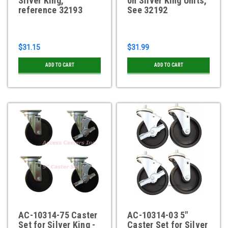
Silver King,
on Silver King Units,
reference 32193
See 32192
$31.15
$31.99
ADD TO CART
ADD TO CART
AC-10314-75 Caster
AC-10314-03 5"
Set for Silver King -
Caster Set for Silver