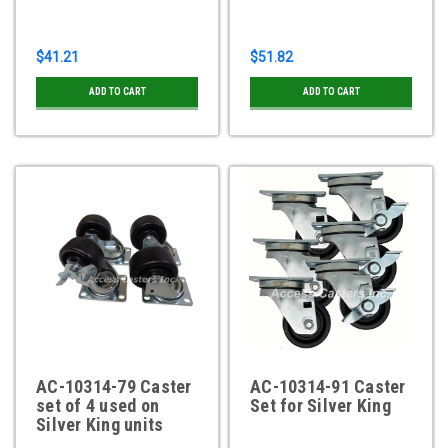
$41.21
$51.82
ADD TO CART
ADD TO CART
AC-10314-79 Caster
AC-10314-91 Caster
set of 4 used on
Set for Silver King
Silver King units