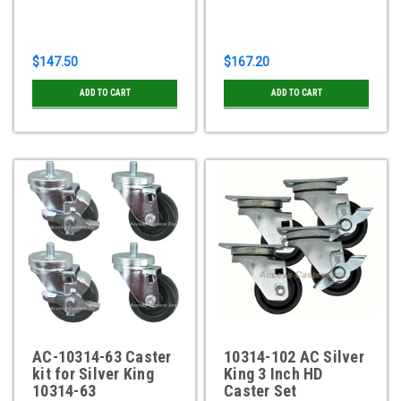
$147.50
$167.20
ADD TO CART
ADD TO CART
AC-10314-63 Caster
10314-102 AC Silver
kit for Silver King
King 3 Inch HD
10314-63
Caster Set