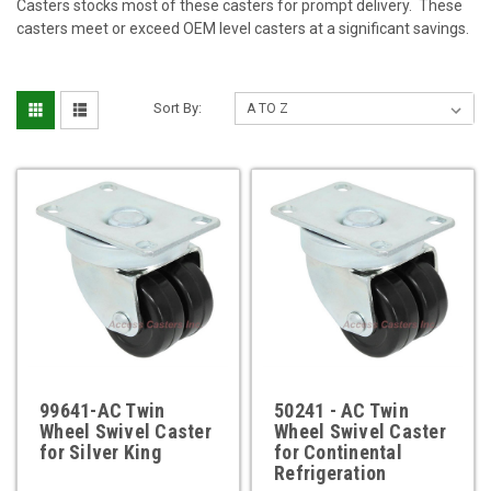
Casters stocks most of these casters for prompt delivery. These
casters meet or exceed OEM level casters at a significant savings.
Sort By:
99641-AC Twin
50241 - AC Twin
Wheel Swivel Caster
Wheel Swivel Caster
for Silver King
for Continental
Refrigeration