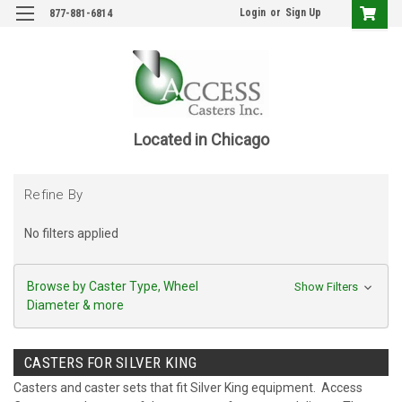
Login
or
Sign Up
877-881-6814
Located in Chicago
Refine By
No filters applied
Browse by Caster Type, Wheel
Show Filters
Diameter & more
CASTERS FOR SILVER KING
Casters and caster sets that fit Silver King equipment. Access