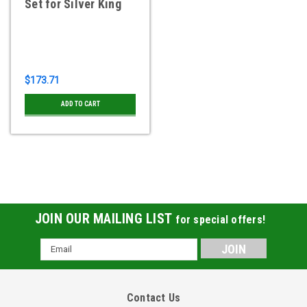
Set for Silver King
$173.71
ADD TO CART
JOIN OUR MAILING LIST
for special offers!
Email
Address
Contact Us