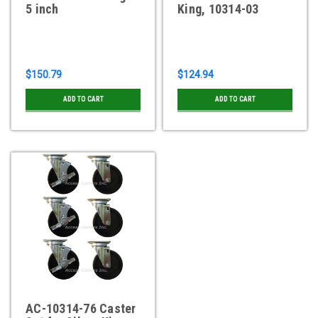
5 inch
King, 10314-03
$150.79
$124.94
ADD TO CART
ADD TO CART
AC-10314-76 Caster