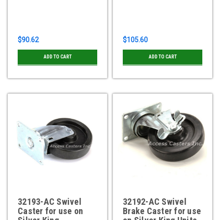
$90.62
$105.60
ADD TO CART
ADD TO CART
32193-AC Swivel
32192-AC Swivel
Caster for use on
Brake Caster for use