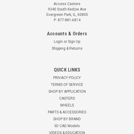
Access Casters
9340 South Kedzie Ave
Evergreen Park, IL, 60805
P: 877-881-6814
Accounts & Orders
Login
or
Sign Up
Shipping & Returns
QUICK LINKS
99641-AC Twin Wheel Swivel Caster for Silver
PRIVACY POLICY
King
TERMS OF SERVICE
SHOP BY APPLICATION
99641-AC dual wheel swivel caster for Silver King Twin 2"
CASTERS
hard rubber wheels Top plate mount 2-7/8" height 250 pound
WHEELS
capacity RoHS compliant zinc finish Fits Silver King models:
PARTS & ACCESSORIES
FKFB27, SKFG27D, SKFB48, SKRB27, SKRB27D ...
SHOP BY BRAND
$41.21
3D CAD Models
VIDEOS & EDUCATION