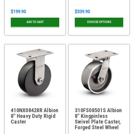
$199.90
$339.90
ADD TO CART
CHOOSE OPTIONS
410NX08428R Albion
310FS08501S Albion
8" Heavy Duty Rigid
8" Kingpinless
Caster
Swivel Plate Caster,
Forged Steel Wheel