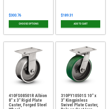
$300.76
$189.31
CHOOSE OPTIONS
ADD TO CART
410FS08501R Albion
310PY10501S 10" x
8" x 3" Rigid Plate
3" Kingpinless
Caster, Forged Steel
Swivel Plate Caster,