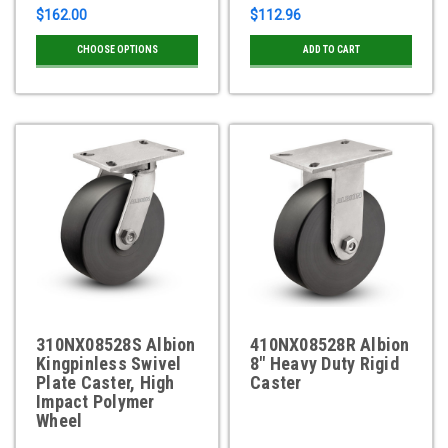
$162.00
$112.96
CHOOSE OPTIONS
ADD TO CART
310NX08528S Albion
410NX08528R Albion
Kingpinless Swivel
8" Heavy Duty Rigid
Plate Caster, High
Caster
Impact Polymer
Wheel