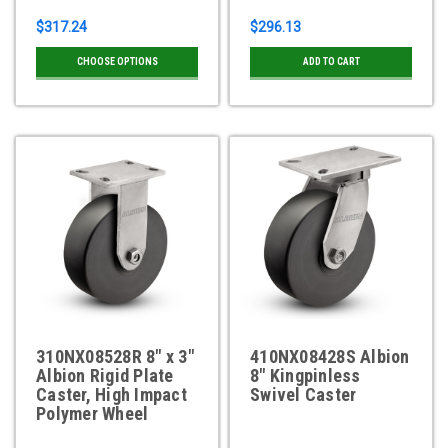
$317.24
$296.13
CHOOSE OPTIONS
ADD TO CART
310NX08528R 8" x 3"
410NX08428S Albion
Albion Rigid Plate
8" Kingpinless
Caster, High Impact
Swivel Caster
Polymer Wheel