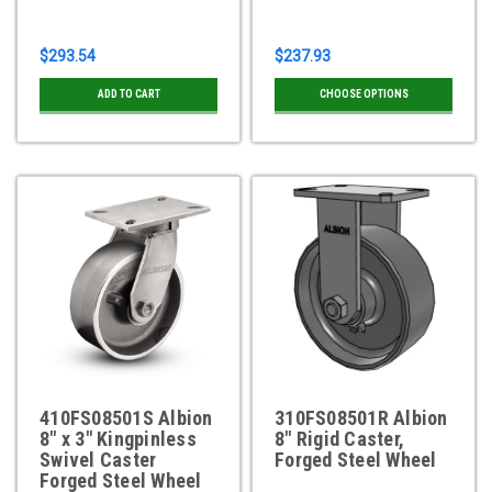
$293.54
$237.93
ADD TO CART
CHOOSE OPTIONS
410FS08501S Albion
310FS08501R Albion
8" x 3" Kingpinless
8" Rigid Caster,
Swivel Caster
Forged Steel Wheel
Forged Steel Wheel