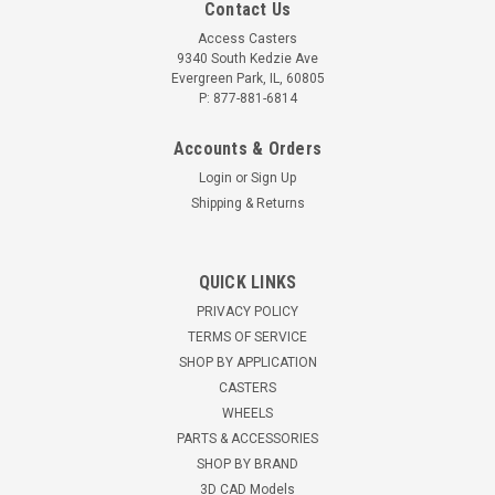
Contact Us
Access Casters
9340 South Kedzie Ave
Evergreen Park, IL, 60805
P: 877-881-6814
Accounts & Orders
Login
or
Sign Up
Shipping & Returns
310TM08501S Albion 8" x 3" Kingpinless Swivel
Plate Caster, Phenolic Wheel
QUICK LINKS
8" x 3" Phenolic wheelSwivel Caster2500 lbs load
PRIVACY POLICY
capacity10 1/8" overall height4 1/2" x 6 1/4" overall plate size
TERMS OF SERVICE
Roller Bearing5/16" AISI 1045 heat treated steel. Standard
SHOP BY APPLICATION
lead time is one week. Used for...
CASTERS
WHEELS
$162.00
PARTS & ACCESSORIES
CHOOSE OPTIONS
SHOP BY BRAND
3D CAD Models