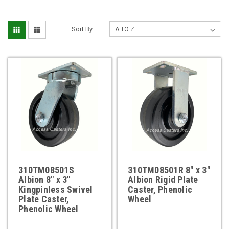
Sort By:
310TM08501S
310TM08501R 8" x 3"
Albion 8" x 3"
Albion Rigid Plate
Kingpinless Swivel
Caster, Phenolic
Plate Caster,
Wheel
Phenolic Wheel