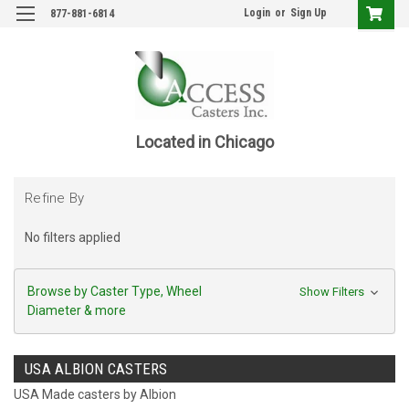
Login
or
Sign Up
877-881-6814
Located in Chicago
Refine By
No filters applied
Browse by Caster Type, Wheel
Show Filters
Diameter & more
USA ALBION CASTERS
USA Made casters by Albion