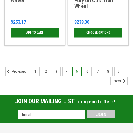
Wheel
Poly on Cast Iron
Wheel
$253.17
$238.00
ADD TO CART
CHOOSE OPTIONS
1
2
3
4
5
6
7
8
9
Previous
Next
JOIN OUR MAILING LIST
for special offers!
Email
Address