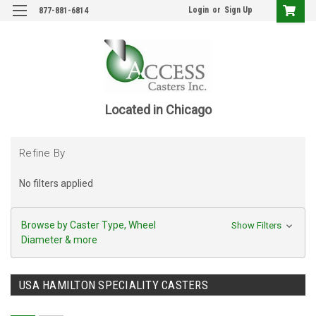
Login
or
Sign Up
877-881-6814
Located in Chicago
Refine By
No filters applied
Browse by Caster Type, Wheel
Show Filters
Diameter & more
USA HAMILTON SPECIALITY CASTERS