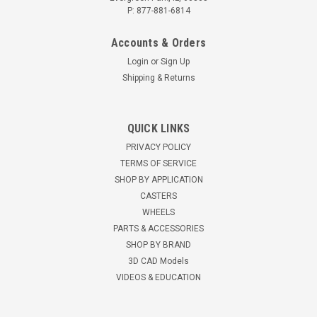
P: 877-881-6814
Accounts & Orders
Login
or
Sign Up
Shipping & Returns
S-AEZFWH-42EMB-1 Hamilton Aerospace
QUICK LINKS
Shock Absorbing Workhorse Caster
PRIVACY POLICY
Hamilton Aerospace Spring Loaded Spinfinity (WH) Swivel
TERMS OF SERVICE
Caster with 4" x 2" Ergo-Tech Polyurethane (87A) on
SHOP BY APPLICATION
Aluminum Wheel with 1/2" Sealed Precision Ball Bearings
CASTERS
Min. Capacity 1:100 Max. Capacity 1: 450 Mounting Plate: 4" x
WHEELS
5" Bolt Hole pattern:...
PARTS & ACCESSORIES
SHOP BY BRAND
$568.57
3D CAD Models
VIDEOS & EDUCATION
ADD TO CART