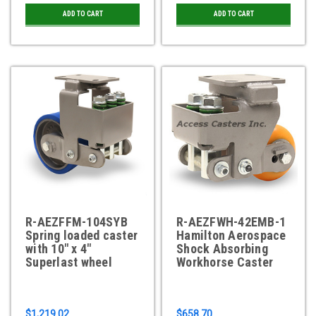
ADD TO CART
ADD TO CART
R-AEZFFM-104SYB
R-AEZFWH-42EMB-1
Spring loaded caster
Hamilton Aerospace
with 10" x 4"
Shock Absorbing
Superlast wheel
Workhorse Caster
$1,219.02
$658.70