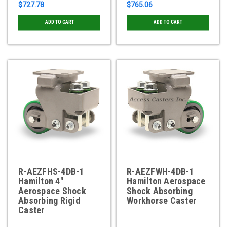
$727.78
$765.06
ADD TO CART
ADD TO CART
R-AEZFHS-4DB-1
R-AEZFWH-4DB-1
Hamilton 4"
Hamilton Aerospace
Aerospace Shock
Shock Absorbing
Absorbing Rigid
Workhorse Caster
Caster