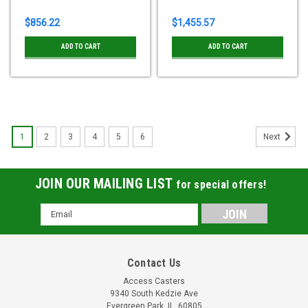
$856.22
$1,455.57
ADD TO CART
ADD TO CART
1
2
3
4
5
6
Next
JOIN OUR MAILING LIST
for special offers!
Email
Address
Contact Us
Access Casters
9340 South Kedzie Ave
Evergreen Park, IL, 60805