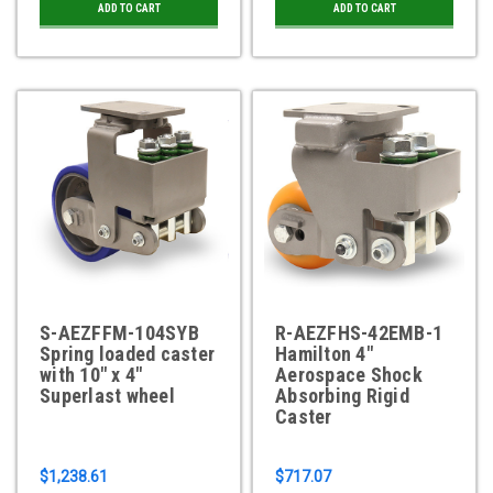
ADD TO CART
ADD TO CART
S-AEZFFM-104SYB
R-AEZFHS-42EMB-1
Spring loaded caster
Hamilton 4"
with 10" x 4"
Aerospace Shock
Superlast wheel
Absorbing Rigid
Caster
$1,238.61
$717.07