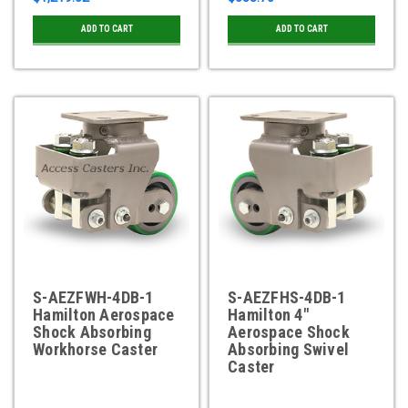
ADD TO CART
ADD TO CART
S-AEZFWH-4DB-1
S-AEZFHS-4DB-1
Hamilton Aerospace
Hamilton 4"
Shock Absorbing
Aerospace Shock
Workhorse Caster
Absorbing Swivel
Caster