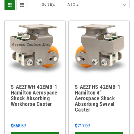
Sort By:
S-AEZFWH-42EMB-1
S-AEZFHS-42EMB-1
Hamilton Aerospace
Hamilton 4"
Shock Absorbing
Aerospace Shock
Workhorse Caster
Absorbing Swivel
Caster
$568.57
$717.07