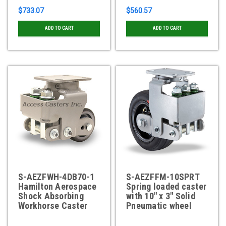
$733.07
$560.57
ADD TO CART
ADD TO CART
S-AEZFWH-4DB70-1
S-AEZFFM-10SPRT
Hamilton Aerospace
Spring loaded caster
Shock Absorbing
with 10" x 3" Solid
Workhorse Caster
Pneumatic wheel