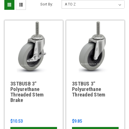
Sort By:
3STBUSB 3"
3STBUS 3"
Polyurethane
Polyurethane
Threaded Stem
Threaded Stem
Brake
$10.53
$9.85