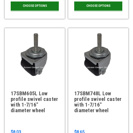
CHOOSE OPTIONS
CHOOSE OPTIONS
17SBM605L Low
17SBM748L Low
profile swivel caster
profile swivel caster
with 1-7/16"
with 1-7/16"
diameter wheel
diameter wheel
$8.03
$8.65