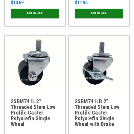
$10.69
$11.95
ADD TO CART
ADD TO CART
2SBM741L 2"
2SBM741LB 2"
Threaded Stem Low
Threaded Stem Low
Profile Caster
Profile Caster
Polyolefin Single
Polyolefin Single
Wheel
Wheel with Brake