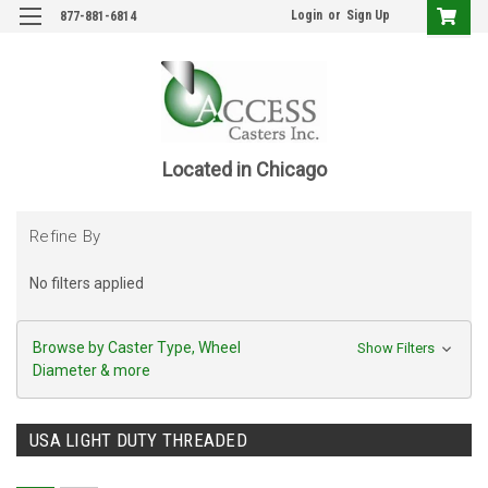
Login
or
Sign Up
877-881-6814
Located in Chicago
Refine By
No filters applied
Browse by Caster Type, Wheel
Show Filters
Diameter & more
USA LIGHT DUTY THREADED