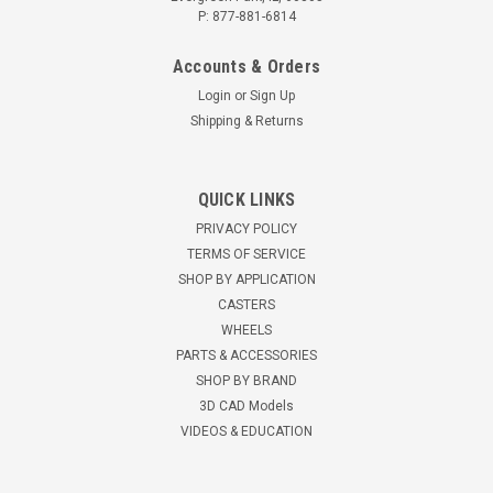
P: 877-881-6814
Accounts & Orders
Login
or
Sign Up
Shipping & Returns
3STBUSB 3" Polyurethane Threaded Stem
QUICK LINKS
Brake
PRIVACY POLICY
3" Polyurethane Single WheelSwivel Caster with Brake120 lbs
TERMS OF SERVICE
load capacity 3 1/2" mounting height Zinc finish, Double
SHOP BY APPLICATION
ball bearing raceways Heat treated...
CASTERS
WHEELS
$10.53
PARTS & ACCESSORIES
SHOP BY BRAND
CHOOSE OPTIONS
3D CAD Models
VIDEOS & EDUCATION