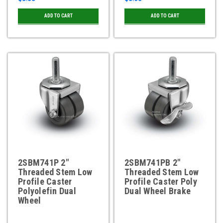
ADD TO CART
ADD TO CART
2SBM741P 2"
2SBM741PB 2"
Threaded Stem Low
Threaded Stem Low
Profile Caster
Profile Caster Poly
Polyolefin Dual
Dual Wheel Brake
Wheel