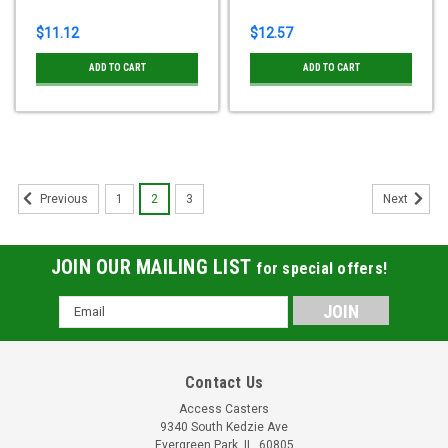
$11.12
$12.57
ADD TO CART
ADD TO CART
1
2
3
Previous
Next
JOIN OUR MAILING LIST
for special offers!
Email
Address
Contact Us
Access Casters
9340 South Kedzie Ave
Evergreen Park, IL, 60805