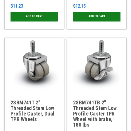
$11.23
$12.15
ADD TO CART
ADD TO CART
2SBM741T 2"
2SBM741TB 2"
Threaded Stem Low
Threaded Stem Low
Profile Caster, Dual
Profile Caster TPR
TPR Wheels
Wheel with brake,
180 lbs