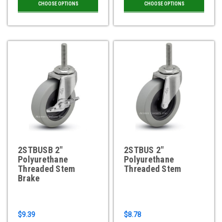
CHOOSE OPTIONS
CHOOSE OPTIONS
2STBUSB 2"
2STBUS 2"
Polyurethane
Polyurethane
Threaded Stem
Threaded Stem
Brake
$9.39
$8.78