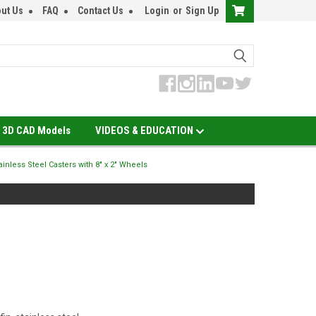
ut Us
FAQ
Contact Us
Login
or
Sign Up
3D CAD Models
VIDEOS & EDUCATION
tainless Steel Casters with 8" x 2" Wheels