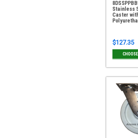
8DSSPPBBS
Stainless 
Caster wit
Polyureth
$127.35
CHOOSE