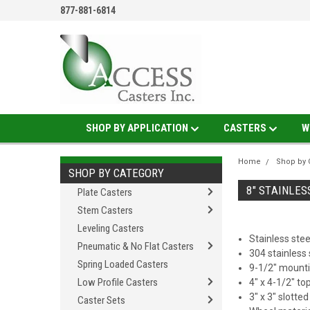
877-881-6814
SHOP BY APPLICATION
CASTERS
W
Home
Shop by 
SHOP BY CATEGORY
8" STAINLES
Plate Casters
Stem Casters
Leveling Casters
Stainless stee
Pneumatic & No Flat Casters
304 stainless 
Spring Loaded Casters
9-1/2" mounti
Low Profile Casters
4" x 4-1/2" to
3" x 3" slotte
Caster Sets