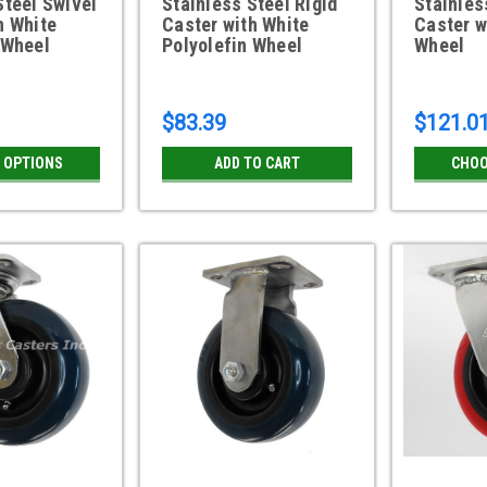
Steel Swivel
Stainless Steel Rigid
Stainles
h White
Caster with White
Caster w
 Wheel
Polyolefin Wheel
Wheel
$83.39
$121.0
 OPTIONS
ADD TO CART
CHOO