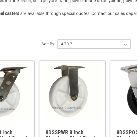
s include: nylon, solid polyurethane, polyurethane on polyolefin, polyolef
eel casters
are available through special quotes. Contact our sales dep
Sort By:
 Inch
8DSSPWR 8 Inch
8DSSPOS