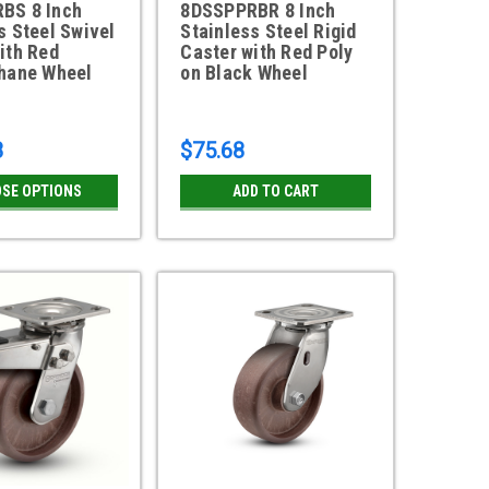
BS 8 Inch
8DSSPPRBR 8 Inch
s Steel Swivel
Stainless Steel Rigid
ith Red
Caster with Red Poly
thane Wheel
on Black Wheel
8
$75.68
SE OPTIONS
ADD TO CART