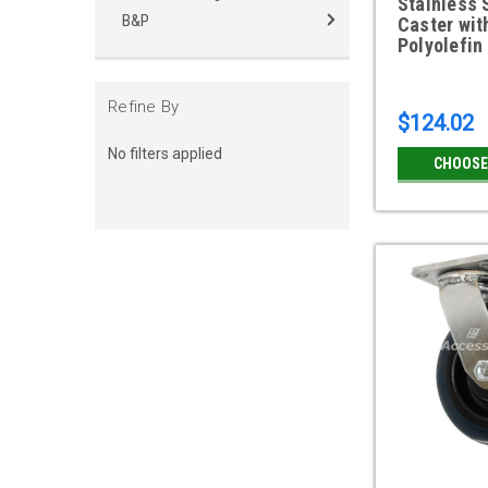
Stainless 
B&P
Caster wit
Polyolefin
Refine By
$124.02
No filters applied
CHOOSE