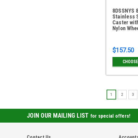
8DSSNYS 8
Stainless 
Caster wit
Nylon Whe
$157.50
CHOOSE
1
2
3
JOIN OUR MAILING LIST
for special offers!
Contact Us
Accounts