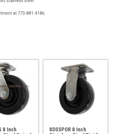
in, stainless steel
artment at 773-881-4186.
 8 Inch
8DSSPOR 8 Inch