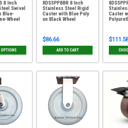
 8 Inch
8DSSPPBBR 8 Inch
8DSSPPR
Steel Swivel
Stainless Steel Rigid
Stainles
h Blue-
Caster with Blue Poly
Caster w
ane-Wheel
on Black Wheel
Polyure
$86.66
$111.5
 OPTIONS
ADD TO CART
CHOO