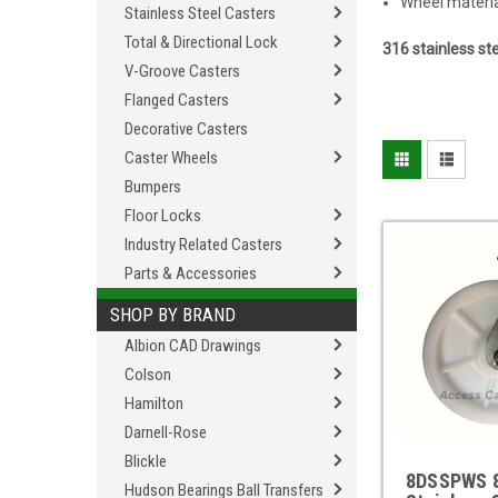
Wheel material
Stainless Steel Casters
Total & Directional Lock
316 stainless st
V-Groove Casters
Flanged Casters
Decorative Casters
Caster Wheels
Bumpers
Floor Locks
Industry Related Casters
Parts & Accessories
SHOP BY BRAND
Albion CAD Drawings
Colson
Hamilton
Darnell-Rose
Blickle
8DSSPWS 8
Hudson Bearings Ball Transfers