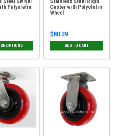
s Steel Swivel
Stainless Steel Rigid
ith Polyolefin
Caster with Polyolefin
Wheel
1
$80.39
SE OPTIONS
ADD TO CART