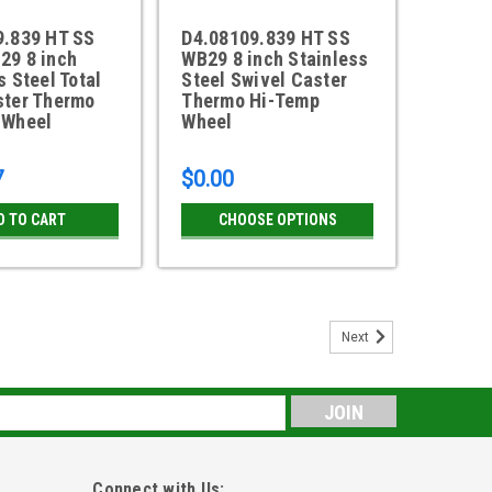
9.839 HT SS
D4.08109.839 HT SS
29 8 inch
WB29 8 inch Stainless
s Steel Total
Steel Swivel Caster
ster Thermo
Thermo Hi-Temp
 Wheel
Wheel
7
$0.00
D TO CART
CHOOSE OPTIONS
Next
eel Swivel Caster with White Polyolefin
elrin bearings9-1/2" overall height 900 pound load rating
s
o 2-5/8" x 3-5/8" bolt hole pattern 304 Stainless steel
rmal lead...
Connect with Us: