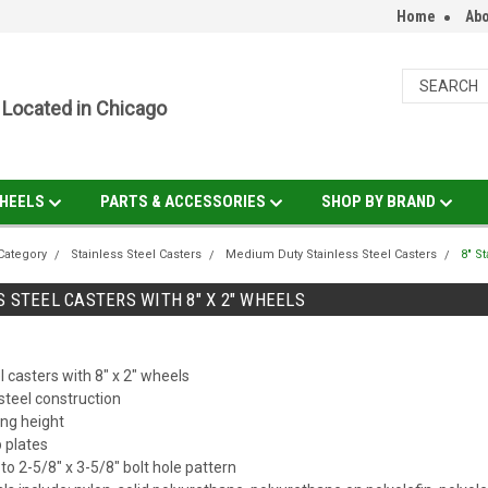
Home
Abo
Located in Chicago
HEELS
PARTS & ACCESSORIES
SHOP BY BRAND
Category
Stainless Steel Casters
Medium Duty Stainless Steel Casters
8" S
S STEEL CASTERS WITH 8" X 2" WHEELS
l casters with 8" x 2" wheels
steel construction
ng height
p plates
d to 2-5/8" x 3-5/8" bolt hole pattern