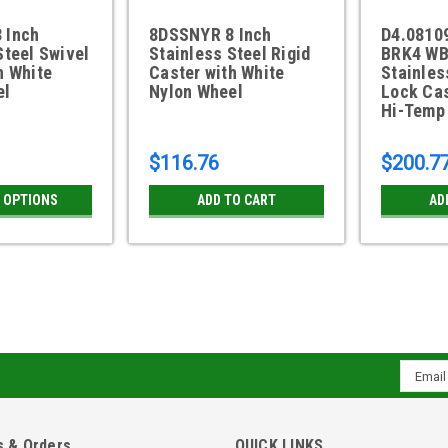
 Inch
8DSSNYR 8 Inch
D4.0810
Steel Swivel
Stainless Steel Rigid
BRK4 WB
h White
Caster with White
Stainles
el
Nylon Wheel
Lock Ca
Hi-Temp
$116.76
$200.7
 OPTIONS
ADD TO CART
AD
8DSSPWS 8 Inch Stainless St
Wheel
Email
8" x 2" white polyolefin wheel with d
Addres
4" x 4-1/2" top plate 3" x 3" slotted t
construction Grease fitting in axle No
 & Orders
QUICK LINKS