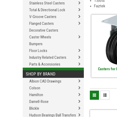
TSlots
Stainless Steel Casters
Faztek
Total & Directional Lock
V-Groove Casters
Flanged Casters
Decorative Casters
Caster Wheels
Bumpers
Floor Locks
Industry Related Casters
Parts & Accessories
Casters for
SHOP BY BRAND
Albion CAD Drawings
Colson
Hamilton
Darnell-Rose
Blickle
Hudson Bearings Ball Transfers