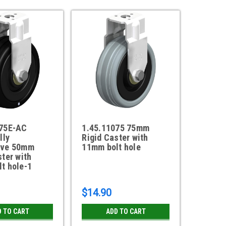
075E-AC
1.45.11075 75mm
lly
Rigid Caster with
ive 50mm
11mm bolt hole
ster with
t hole-1
$14.90
D TO CART
ADD TO CART