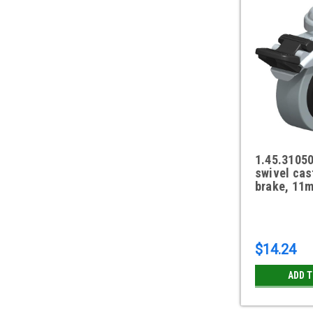
1.45.3105
swivel cas
brake, 11m
$14.24
ADD 