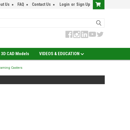
ut Us
FAQ
Contact Us
Login
or
Sign Up
3D CAD Models
VIDEOS & EDUCATION
aming Casters