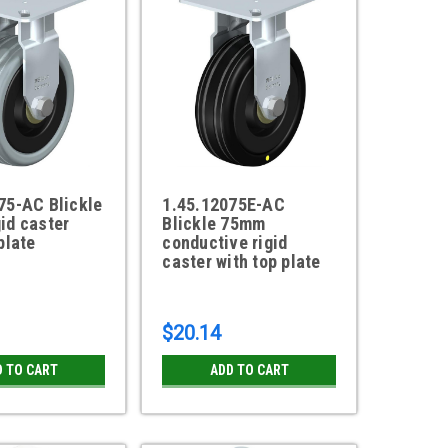
75-AC Blickle
1.45.12075E-AC
id caster
Blickle 75mm
plate
conductive rigid
caster with top plate
$20.14
D TO CART
ADD TO CART