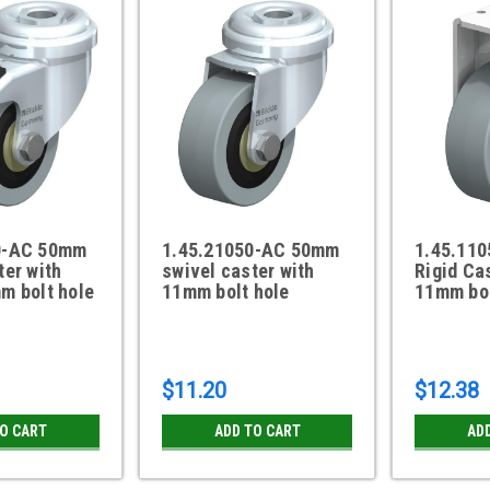
0-AC 50mm
1.45.21050-AC 50mm
1.45.11
ter with
swivel caster with
Rigid Ca
m bolt hole
11mm bolt hole
11mm bol
$11.20
$12.38
TO CART
ADD TO CART
AD