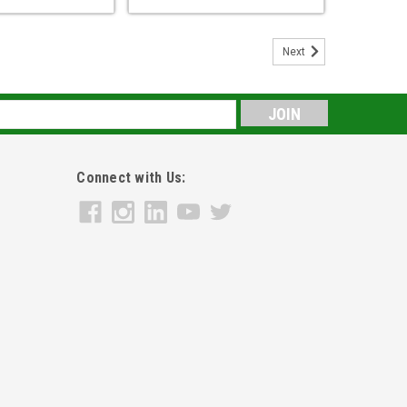
Next
s
Connect with Us: