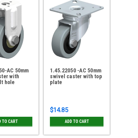
050-AC 50mm
1.45.22050 -AC 50mm
ster with
swivel caster with top
t hole
plate
$14.85
D TO CART
ADD TO CART