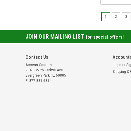
1
2
3
JOIN OUR MAILING LIST
for special offers!
Contact Us
Accounts
Access Casters
Login
or
Si
9340 South Kedzie Ave
Shipping & 
Evergreen Park, IL, 60805
P: 877-881-6814