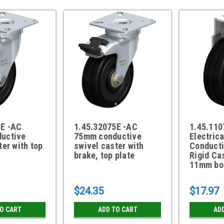
5E -AC
1.45.32075E -AC
1.45.11
uctive
75mm conductive
Electrica
ter with top
swivel caster with
Conduct
brake, top plate
Rigid Ca
11mm bol
$24.35
$17.97
TO CART
ADD TO CART
AD