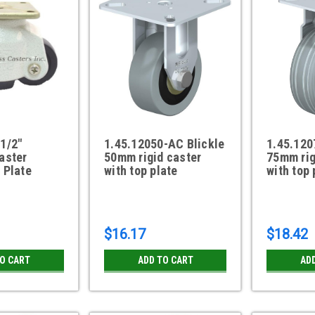
1/2"
1.45.12050-AC Blickle
1.45.120
aster
50mm rigid caster
75mm rig
 Plate
with top plate
with top 
$16.17
$18.42
TO CART
ADD TO CART
AD