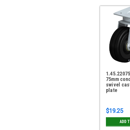
1.45.2207
75mm cond
swivel cas
plate
$19.25
ADD 