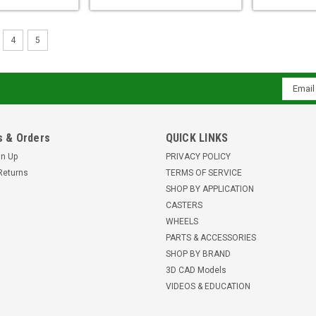
4
5
Email
Addres
 & Orders
QUICK LINKS
gn Up
PRIVACY POLICY
Returns
TERMS OF SERVICE
SHOP BY APPLICATION
CASTERS
WHEELS
PARTS & ACCESSORIES
SHOP BY BRAND
3D CAD Models
VIDEOS & EDUCATION