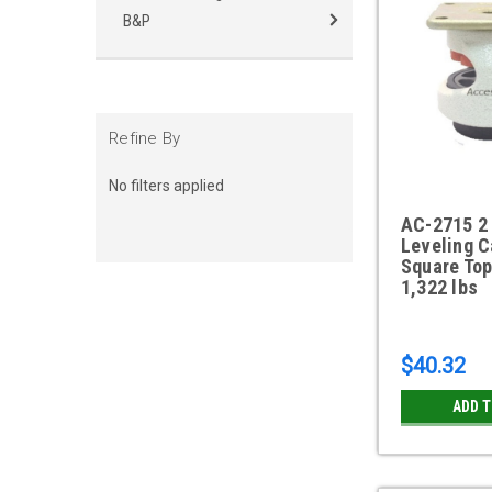
B&P
Refine By
No filters applied
AC-2715 2 
Leveling C
Square Top
1,322 lbs
$40.32
ADD 