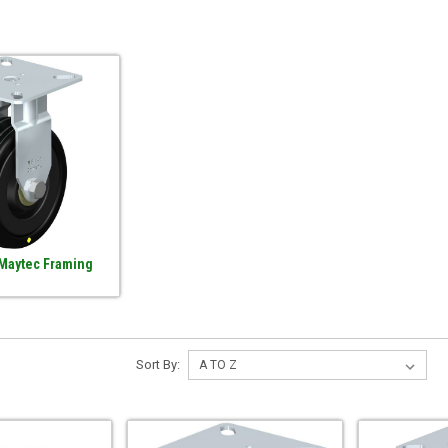
 Maytec Framing
Sort By: