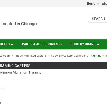
Home
Abo
Located in Chicago
HEELS
PARTS & ACCESSORIES
SHOP BY BRAND
Category
Industry Related Casters
Specialty Casters & Wheels
Aluminum Fr
RAMING CASTERS
t common Aluminum Framing.
rom:
h