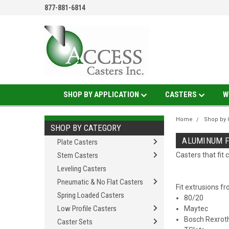
877-881-6814
SHOP BY APPLICATION
CASTERS
W
Home
Shop by 
SHOP BY CATEGORY
ALUMINUM F
Plate Casters
Stem Casters
Casters that fi
Leveling Casters
Pneumatic & No Flat Casters
Fit extrusions f
Spring Loaded Casters
80/20
Low Profile Casters
Maytec
Bosch Rexrot
Caster Sets