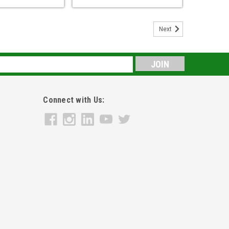
Next
s
Connect with Us: