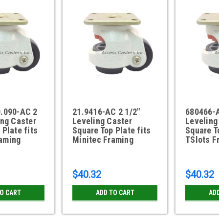
0.090-AC 2
21.9416-AC 2 1/2"
680466-A
ing Caster
Leveling Caster
Leveling
 Plate fits
Square Top Plate fits
Square To
aming
Minitec Framing
TSlots F
$40.32
$40.32
TO CART
ADD TO CART
AD