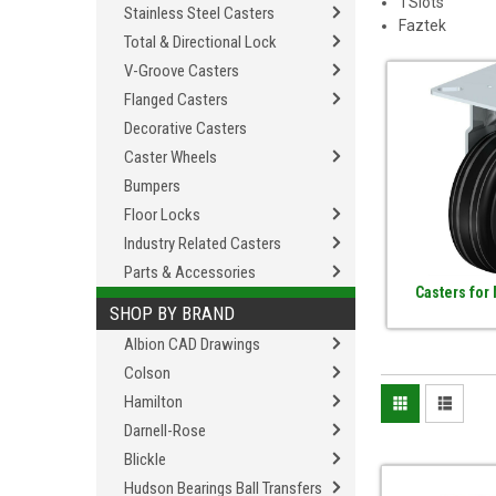
TSlots
Stainless Steel Casters
Faztek
Total & Directional Lock
V-Groove Casters
Flanged Casters
Decorative Casters
Caster Wheels
Bumpers
Floor Locks
Industry Related Casters
Parts & Accessories
Casters for
SHOP BY BRAND
Albion CAD Drawings
Colson
Hamilton
Darnell-Rose
Blickle
Hudson Bearings Ball Transfers