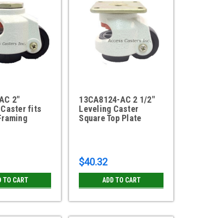
AC 2"
13CA8124-AC 2 1/2"
 Caster fits
Leveling Caster
Framing
Square Top Plate
$40.32
D TO CART
ADD TO CART