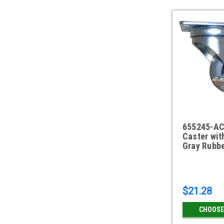
655245-AC
Caster wit
Gray Rubbe
$21.28
CHOOSE