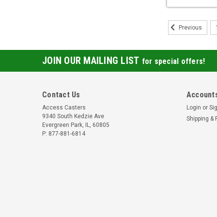
Previous
JOIN OUR MAILING LIST
for special offers!
Contact Us
Accounts
Access Casters
Login
or
Si
9340 South Kedzie Ave
Shipping & 
Evergreen Park, IL, 60805
P: 877-881-6814