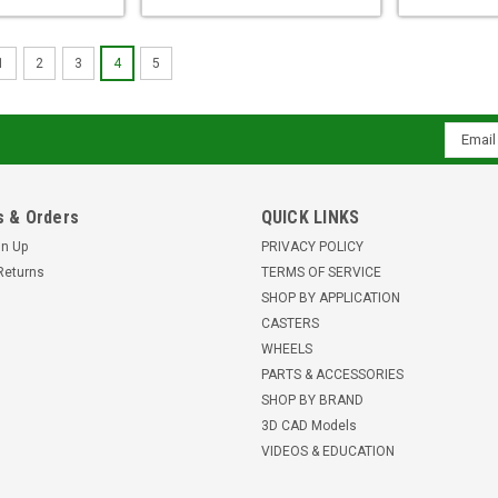
1
2
3
4
5
Email
Addres
 & Orders
QUICK LINKS
gn Up
PRIVACY POLICY
Returns
TERMS OF SERVICE
SHOP BY APPLICATION
CASTERS
WHEELS
PARTS & ACCESSORIES
SHOP BY BRAND
3D CAD Models
VIDEOS & EDUCATION