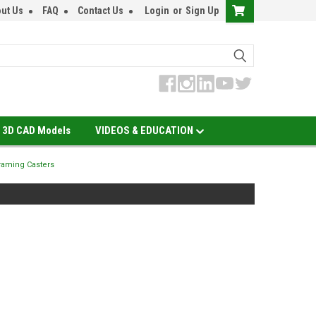
ut Us
FAQ
Contact Us
Login
or
Sign Up
3D CAD Models
VIDEOS & EDUCATION
aming Casters