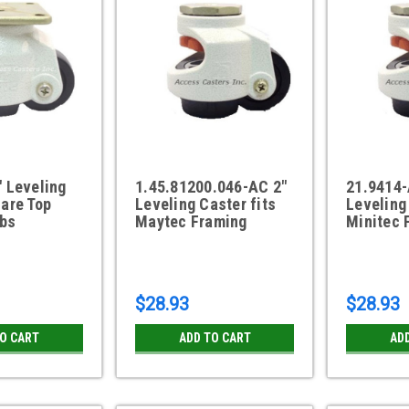
 Leveling
1.45.81200.046-AC 2"
21.9414-
are Top
Leveling Caster fits
Leveling
lbs
Maytec Framing
Minitec 
$28.93
$28.93
TO CART
ADD TO CART
AD