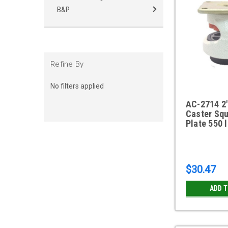
B&P
Refine By
No filters applied
AC-2714 2"
Caster Squ
Plate 550 
$30.47
ADD 