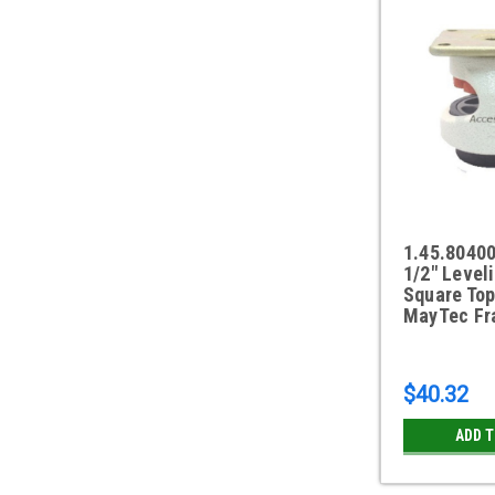
1.45.8040
1/2" Level
Square Top
MayTec Fr
$40.32
ADD 