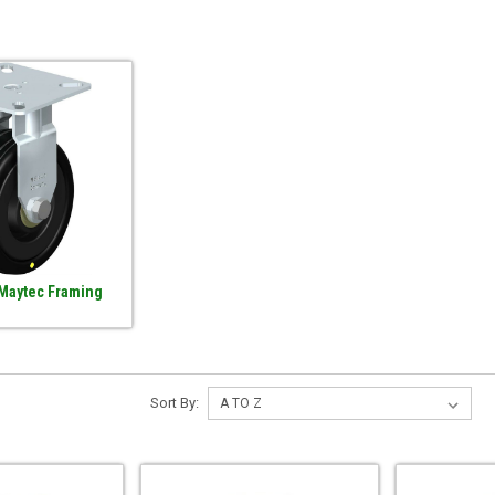
 Maytec Framing
Sort By: