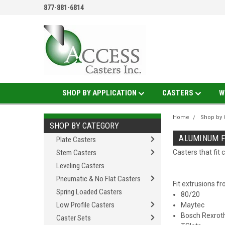
877-881-6814
SHOP BY APPLICATION
CASTERS
W
Home
Shop by 
SHOP BY CATEGORY
ALUMINUM F
Plate Casters
Stem Casters
Casters that fi
Leveling Casters
Pneumatic & No Flat Casters
Fit extrusions f
Spring Loaded Casters
80/20
Low Profile Casters
Maytec
Bosch Rexrot
Caster Sets