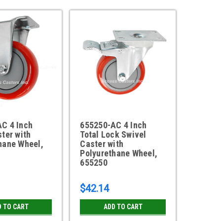
C 4 Inch
655250-AC 4 Inch
ster with
Total Lock Swivel
hane Wheel,
Caster with
Polyurethane Wheel,
655250
$42.14
D TO CART
ADD TO CART