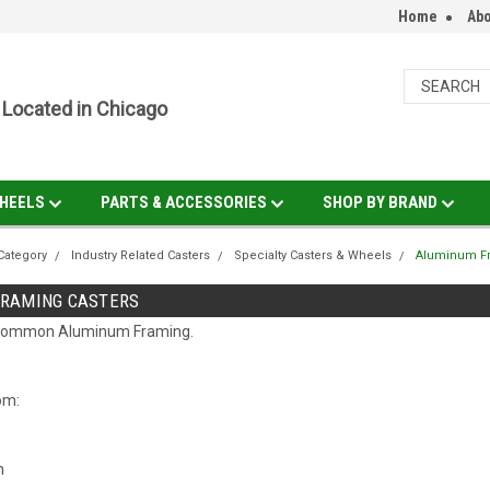
Home
Abo
Located in Chicago
HEELS
PARTS & ACCESSORIES
SHOP BY BRAND
Category
Industry Related Casters
Specialty Casters & Wheels
Aluminum Fr
RAMING CASTERS
t common Aluminum Framing.
rom:
h