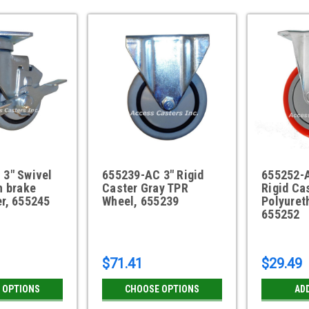
 3" Swivel
655239-AC 3" Rigid
655252-A
h brake
Caster Gray TPR
Rigid Ca
r, 655245
Wheel, 655239
Polyuret
655252
$71.41
$29.49
 OPTIONS
CHOOSE OPTIONS
AD