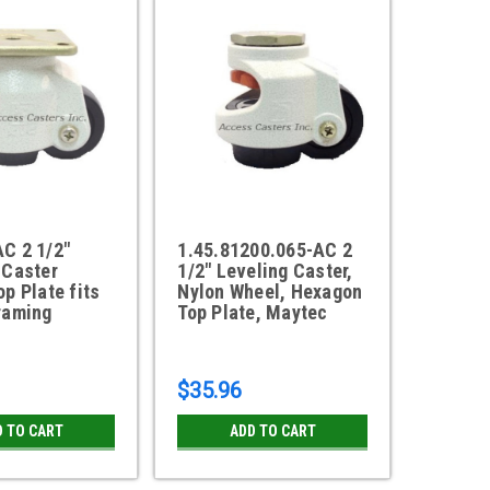
C 2 1/2"
1.45.81200.065-AC 2
 Caster
1/2" Leveling Caster,
p Plate fits
Nylon Wheel, Hexagon
raming
Top Plate, Maytec
$35.96
D TO CART
ADD TO CART