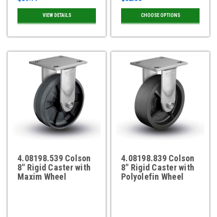
VIEW DETAILS
CHOOSE OPTIONS
4.08198.539 Colson
4.08198.839 Colson
8" Rigid Caster with
8" Rigid Caster with
Maxim Wheel
Polyolefin Wheel