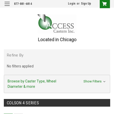
Login
or
Sign Up
877-881-6814
Located in Chicago
Refine By
No filters applied
Browse by Caster Type, Wheel
Show Filters
Diameter & more
COLSON 4 SERIES