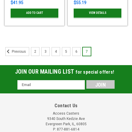
$41.95
$55.19
ADD TO CART
VIEW DETAILS
2
3
4
5
6
7
Previous
JOIN OUR MAILING LIST
for special offers!
Email
Address
Contact Us
Access Casters
9340 South Kedzie Ave
Evergreen Park, IL, 60805
P: 877-881-6814