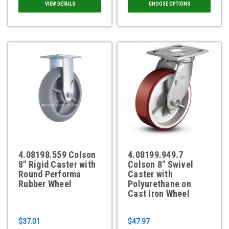
VIEW DETAILS
CHOOSE OPTIONS
4.08198.559 Colson
4.08199.949.7
8" Rigid Caster with
Colson 8" Swivel
Round Performa
Caster with
Rubber Wheel
Polyurethane on
Cast Iron Wheel
$37.01
$47.97