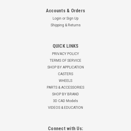
Accounts & Orders
Login
or
Sign Up
Shipping & Returns
4.08198.459.2 Colson 8" Rigid Caster with Black
QUICK LINKS
Performa Rubber Wheel
PRIVACY POLICY
Colson 4 Series 6" rigid caster 8" x 2" flat Black Performa
TERMS OF SERVICE
Rubber wheel with roller bearings 675 pound capacity 9-1/2"...
SHOP BY APPLICATION
CASTERS
$43.78
WHEELS
PARTS & ACCESSORIES
SHOP BY BRAND
3D CAD Models
VIDEOS & EDUCATION
Connect with Us: