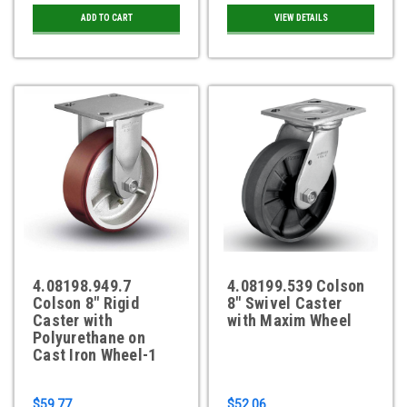
ADD TO CART
VIEW DETAILS
4.08198.949.7
4.08199.539 Colson
Colson 8" Rigid
8" Swivel Caster
Caster with
with Maxim Wheel
Polyurethane on
Cast Iron Wheel-1
$59.77
$52.06