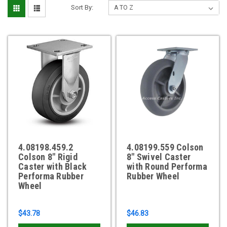
Sort By:
4.08198.459.2
4.08199.559 Colson
Colson 8" Rigid
8" Swivel Caster
Caster with Black
with Round Performa
Performa Rubber
Rubber Wheel
Wheel
$43.78
$46.83