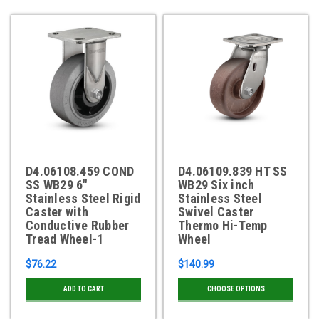
D4.06108.459 COND
D4.06109.839 HT SS
SS WB29 6"
WB29 Six inch
Stainless Steel Rigid
Stainless Steel
Caster with
Swivel Caster
Conductive Rubber
Thermo Hi-Temp
Tread Wheel-1
Wheel
$76.22
$140.99
ADD TO CART
CHOOSE OPTIONS