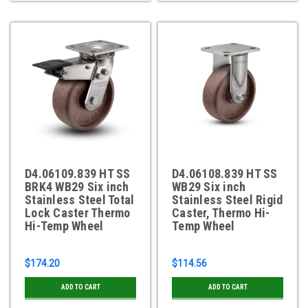
D4.06109.839 HT SS
D4.06108.839 HT SS
BRK4 WB29 Six inch
WB29 Six inch
Stainless Steel Total
Stainless Steel Rigid
Lock Caster Thermo
Caster, Thermo Hi-
Hi-Temp Wheel
Temp Wheel
$174.20
$114.56
ADD TO CART
ADD TO CART