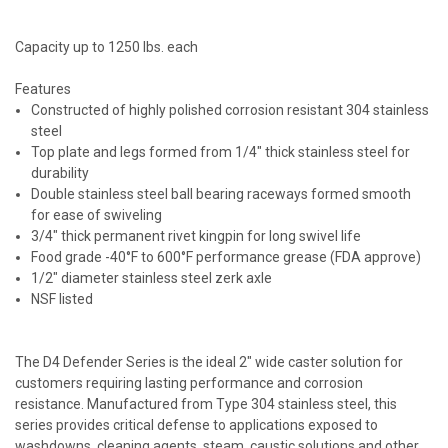
Capacity up to 1250 lbs. each
Features
Constructed of highly polished corrosion resistant 304 stainless
steel
Top plate and legs formed from 1/4" thick stainless steel for
durability
Double stainless steel ball bearing raceways formed smooth
for ease of swiveling
3/4" thick permanent rivet kingpin for long swivel life
Food grade -40°F to 600°F performance grease (FDA approve)
1/2" diameter stainless steel zerk axle
NSF listed
The D4 Defender Series is the ideal 2" wide caster solution for
customers requiring lasting performance and corrosion
resistance. Manufactured from Type 304 stainless steel, this
series provides critical defense to applications exposed to
washdowns, cleaning agents, steam, caustic solutions and other