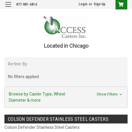
Login
or
Sign Up
877-881-6814
Located in Chicago
Refine By
No filters applied
Browse by Caster Type, Wheel
Show Filters
Diameter & more
COLSON DEFENDER STAINLESS STEEL CASTERS
Colson Defender Stainless Steel Casters