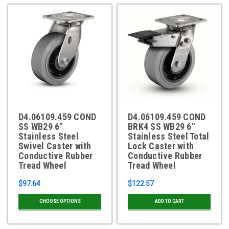
D4.06109.459 COND
D4.06109.459 COND
SS WB29 6"
BRK4 SS WB29 6"
Stainless Steel
Stainless Steel Total
Swivel Caster with
Lock Caster with
Conductive Rubber
Conductive Rubber
Tread Wheel
Tread Wheel
$97.64
$122.57
CHOOSE OPTIONS
ADD TO CART