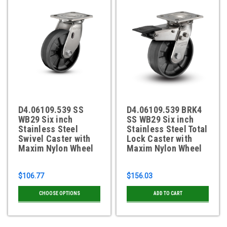
D4.06109.539 SS
D4.06109.539 BRK4
WB29 Six inch
SS WB29 Six inch
Stainless Steel
Stainless Steel Total
Swivel Caster with
Lock Caster with
Maxim Nylon Wheel
Maxim Nylon Wheel
$106.77
$156.03
CHOOSE OPTIONS
ADD TO CART