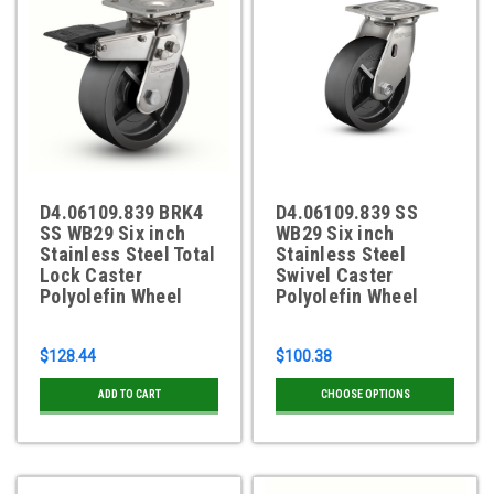
D4.06109.839 BRK4
D4.06109.839 SS
SS WB29 Six inch
WB29 Six inch
Stainless Steel Total
Stainless Steel
Lock Caster
Swivel Caster
Polyolefin Wheel
Polyolefin Wheel
$128.44
$100.38
ADD TO CART
CHOOSE OPTIONS