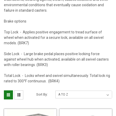
environmental conditions that eventually cause oxidation and
failure in standard casters.
Brake options
Top Lock - Applies positive engagement to tread surface of
wheel when activated for a secure lock; available on all swivel
models. (BRK7)
Side Lock - Large brake pedal places positive locking force
against wheel hub when activated; available on all swivel casters
with roller bearings. (BRK3)
Total Lock - Locks wheel and swivel simultaneously. Total lock rig
rated to 300°F continuous. (BRK4)
Sort By: