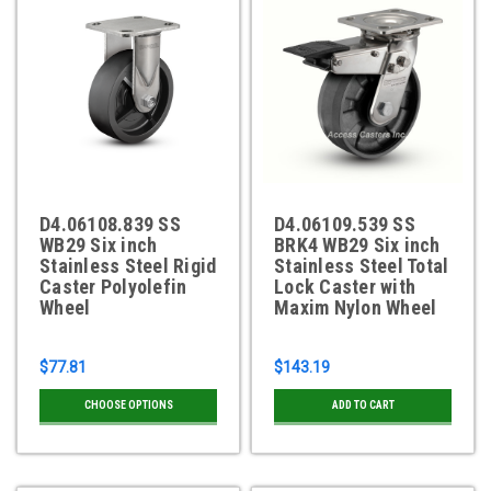
D4.06108.839 SS
D4.06109.539 SS
WB29 Six inch
BRK4 WB29 Six inch
Stainless Steel Rigid
Stainless Steel Total
Caster Polyolefin
Lock Caster with
Wheel
Maxim Nylon Wheel
$77.81
$143.19
CHOOSE OPTIONS
ADD TO CART