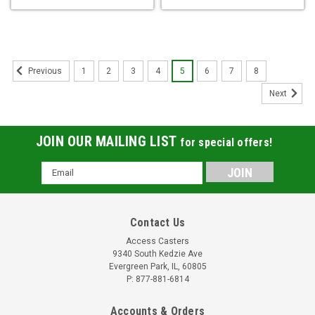
1
2
3
4
5
6
7
8
Previous
Next
JOIN OUR MAILING LIST
for special offers!
Email
Address
Contact Us
Access Casters
9340 South Kedzie Ave
Evergreen Park, IL, 60805
P: 877-881-6814
Accounts & Orders