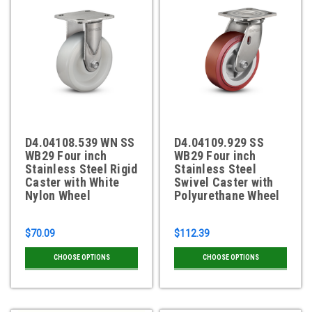
D4.04108.539 WN SS
D4.04109.929 SS
WB29 Four inch
WB29 Four inch
Stainless Steel Rigid
Stainless Steel
Caster with White
Swivel Caster with
Nylon Wheel
Polyurethane Wheel
$70.09
$112.39
CHOOSE OPTIONS
CHOOSE OPTIONS