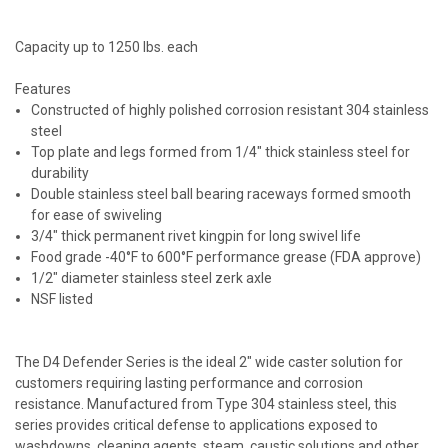
Capacity up to 1250 lbs. each
Features
Constructed of highly polished corrosion resistant 304 stainless
steel
Top plate and legs formed from 1/4" thick stainless steel for
durability
Double stainless steel ball bearing raceways formed smooth
for ease of swiveling
3/4" thick permanent rivet kingpin for long swivel life
Food grade -40°F to 600°F performance grease (FDA approve)
1/2" diameter stainless steel zerk axle
NSF listed
The D4 Defender Series is the ideal 2" wide caster solution for
customers requiring lasting performance and corrosion
resistance. Manufactured from Type 304 stainless steel, this
series provides critical defense to applications exposed to
washdowns, cleaning agents, steam, caustic solutions and other