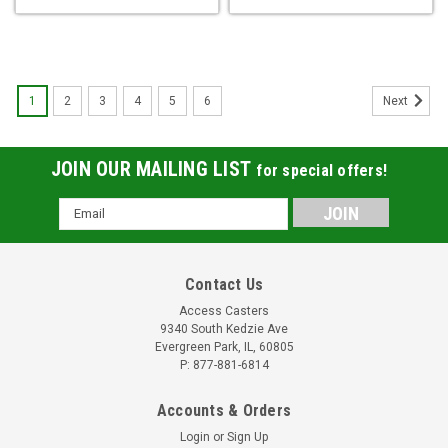
1
2
3
4
5
6
Next
JOIN OUR MAILING LIST
for special offers!
Email
Address
Contact Us
Access Casters
9340 South Kedzie Ave
Evergreen Park, IL, 60805
P: 877-881-6814
Accounts & Orders
Login
or
Sign Up