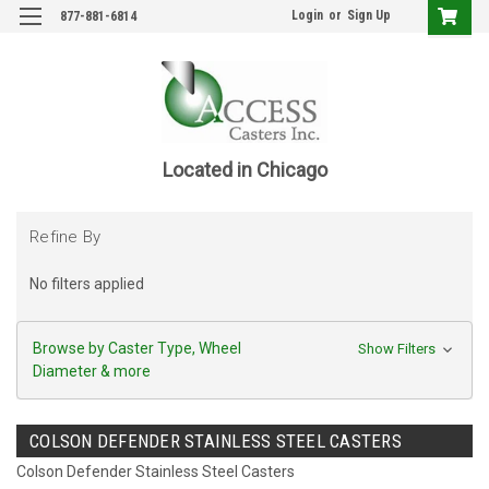
Login
or
Sign Up
877-881-6814
Located in Chicago
Refine By
No filters applied
Browse by Caster Type, Wheel
Show Filters
Diameter & more
COLSON DEFENDER STAINLESS STEEL CASTERS
Colson Defender Stainless Steel Casters