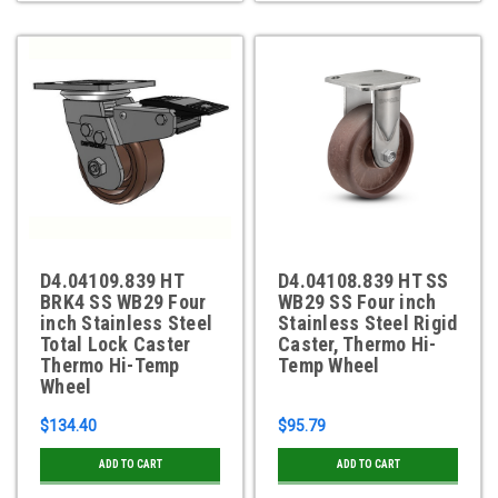
D4.04109.839 HT
D4.04108.839 HT SS
BRK4 SS WB29 Four
WB29 SS Four inch
inch Stainless Steel
Stainless Steel Rigid
Total Lock Caster
Caster, Thermo Hi-
Thermo Hi-Temp
Temp Wheel
Wheel
$134.40
$95.79
ADD TO CART
ADD TO CART