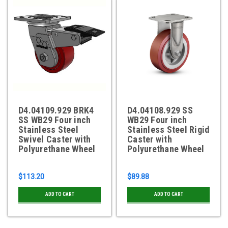
D4.04109.929 BRK4
D4.04108.929 SS
SS WB29 Four inch
WB29 Four inch
Stainless Steel
Stainless Steel Rigid
Swivel Caster with
Caster with
Polyurethane Wheel
Polyurethane Wheel
$113.20
$89.88
ADD TO CART
ADD TO CART