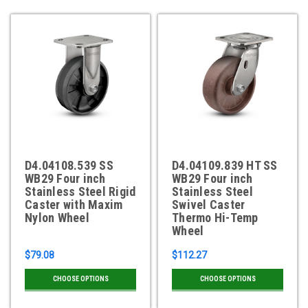
D4.04108.539 SS
D4.04109.839 HT SS
WB29 Four inch
WB29 Four inch
Stainless Steel Rigid
Stainless Steel
Caster with Maxim
Swivel Caster
Nylon Wheel
Thermo Hi-Temp
Wheel
$79.08
$112.27
CHOOSE OPTIONS
CHOOSE OPTIONS