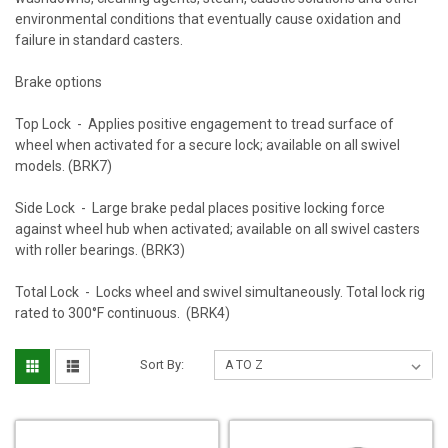
environmental conditions that eventually cause oxidation and
failure in standard casters.
Brake options
Top Lock - Applies positive engagement to tread surface of
wheel when activated for a secure lock; available on all swivel
models. (BRK7)
Side Lock - Large brake pedal places positive locking force
against wheel hub when activated; available on all swivel casters
with roller bearings. (BRK3)
Total Lock - Locks wheel and swivel simultaneously. Total lock rig
rated to 300°F continuous. (BRK4)
Sort By: