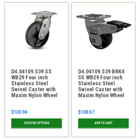
D4.04109.539 SS
D4.04109.539 BRK4
WB29 Four inch
SS WB29 Four inch
Stainless Steel
Stainless Steel
Swivel Caster with
Swivel Caster with
Maxim Nylon Wheel
Maxim Nylon Wheel
$100.94
$108.67
CHOOSE OPTIONS
ADD TO CART