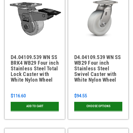
D4.04109.539 WN SS
D4.04109.539 WN SS
BRK4 WB29 Four inch
WB29 Four inch
Stainless Steel Total
Stainless Steel
Lock Caster with
Swivel Caster with
White Nylon Wheel
White Nylon Wheel
$116.60
$94.55
ADD TO CART
CHOOSE OPTIONS