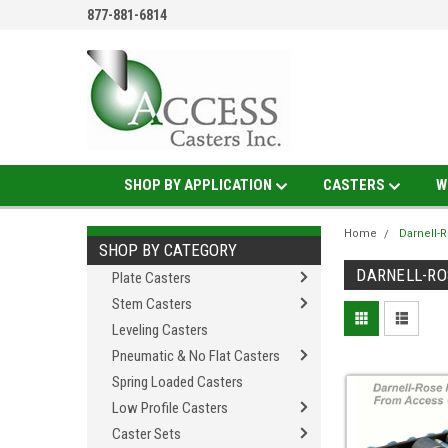
877-881-6814
SHOP BY APPLICATION
CASTERS
W
Home
Darnell-
SHOP BY CATEGORY
DARNELL-RO
Plate Casters
Stem Casters
Leveling Casters
Pneumatic & No Flat Casters
Spring Loaded Casters
Low Profile Casters
Caster Sets