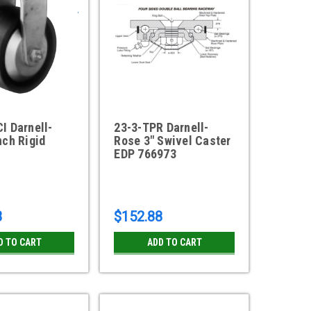
I Darnell-
23-3-TPR Darnell-
nch Rigid
Rose 3" Swivel Caster
EDP 766973
8
$152.88
D TO CART
ADD TO CART