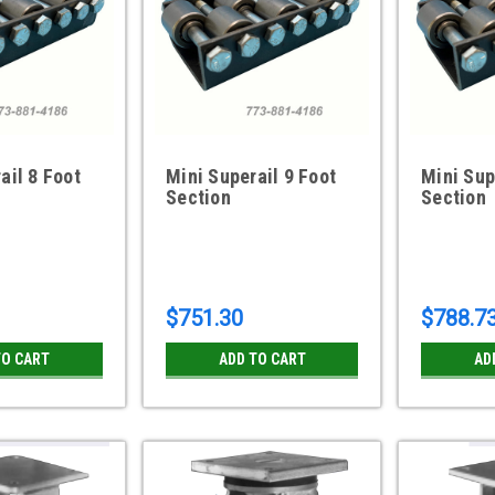
ail 8 Foot
Mini Superail 9 Foot
Mini Sup
Section
Section
$751.30
$788.7
TO CART
ADD TO CART
AD