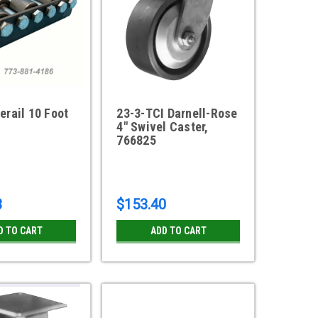
erail 10 Foot
23-3-TCI Darnell-Rose
4" Swivel Caster,
766825
3
$153.40
D TO CART
ADD TO CART