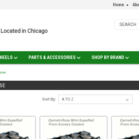
Home
Abo
Located in Chicago
HEELS
PARTS & ACCESSORIES
SHOP BY BRAND
Rose
SE
Sort By: