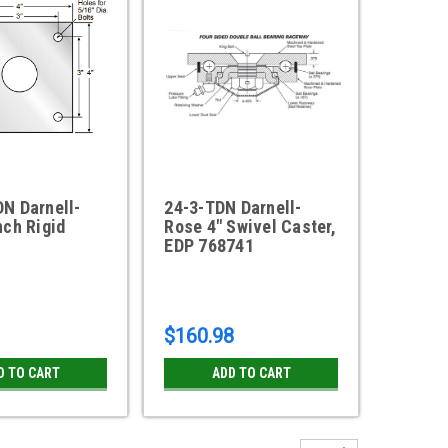
N Darnell-
24-3-TDN Darnell-
nch Rigid
Rose 4" Swivel Caster,
EDP 768741
$160.98
D TO CART
ADD TO CART