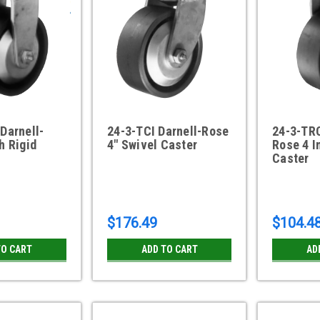
Darnell-
24-3-TCI Darnell-Rose
24-3-TRC
h Rigid
4" Swivel Caster
Rose 4 I
Caster
$176.49
$104.4
TO CART
ADD TO CART
AD