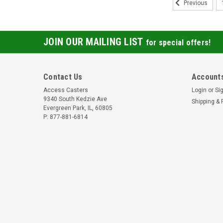
Previous
JOIN OUR MAILING LIST
for special offers!
Contact Us
Accounts
Access Casters
Login
or
Si
9340 South Kedzie Ave
Shipping & 
Evergreen Park, IL, 60805
P: 877-881-6814