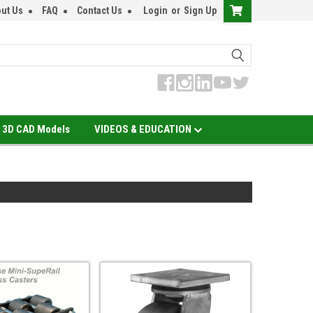
ut Us
FAQ
Contact Us
Login
or
Sign Up
3D CAD Models
VIDEOS & EDUCATION