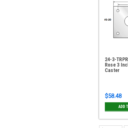
24-3-TRPR
Rose 3 Inc
Caster
$58.48
ADD 