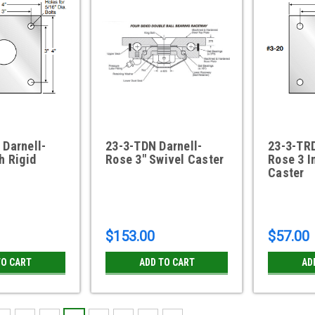
 Darnell-
23-3-TDN Darnell-
23-3-TRD
h Rigid
Rose 3" Swivel Caster
Rose 3 I
Caster
$153.00
$57.00
TO CART
ADD TO CART
AD