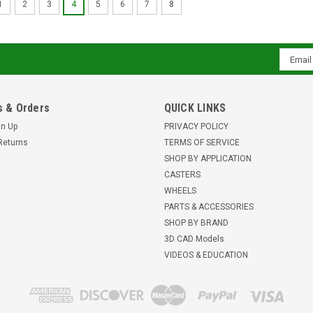
1
2
3
4
5
6
7
8
Email
Addres
 & Orders
QUICK LINKS
gn Up
PRIVACY POLICY
Returns
TERMS OF SERVICE
SHOP BY APPLICATION
CASTERS
WHEELS
PARTS & ACCESSORIES
SHOP BY BRAND
3D CAD Models
VIDEOS & EDUCATION