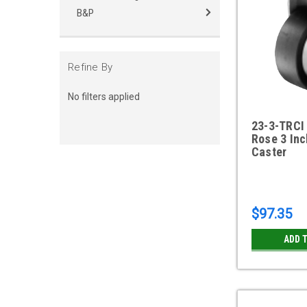
B&P
Refine By
No filters applied
23-3-TRCI 
Rose 3 Inc
Caster
$97.35
ADD 