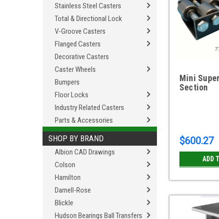
Stainless Steel Casters
Total & Directional Lock
V-Groove Casters
Flanged Casters
Decorative Casters
Caster Wheels
Mini Super
Bumpers
Section
Floor Locks
Industry Related Casters
Parts & Accessories
SHOP BY BRAND
$600.27
Albion CAD Drawings
ADD 
Colson
Hamilton
Darnell-Rose
Blickle
Hudson Bearings Ball Transfers