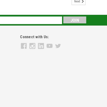
Next
s
Connect with Us: