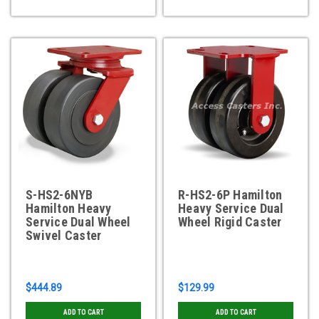
S-HS2-6NYB
R-HS2-6P Hamilton
Hamilton Heavy
Heavy Service Dual
Service Dual Wheel
Wheel Rigid Caster
Swivel Caster
$444.89
$129.99
ADD TO CART
ADD TO CART