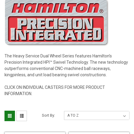
The Heavy Service Dual Wheel Series features Hamilton’s
Precision Integrated HPI™ Swivel Technology. The new technology
outperforms conventional CNC-machined ball raceways,
kingpinless, and unit load bearing swivel constructions.
CLICK ON INDIVIDUAL CASTERS FOR MORE PRODUCT
INFORMATION.
Sort By: