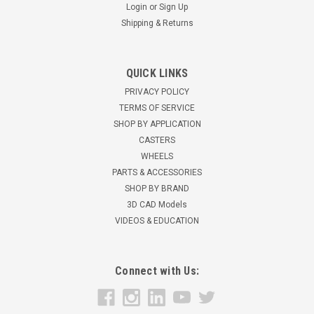
Login
or
Sign Up
Shipping & Returns
R-HS2-5P Hamilton Heavy Service Dual Wheel
QUICK LINKS
Rigid Caster
PRIVACY POLICY
Hamilton HS2 Heavy Service Dual Wheel Caster5" x 2" Plastex
TERMS OF SERVICE
Black with Straight Roller Bearings 2,000 pound capacity6
SHOP BY APPLICATION
3/4" overall height4 1/2" x 6-1/2" top plate2-7/16" x 4-15/16"
CASTERS
slotted to 3-3/8" x 5-1/4" bolt hole pattern for 1/2" mounting
WHEELS
bolts
PARTS & ACCESSORIES
SHOP BY BRAND
$119.53
3D CAD Models
VIDEOS & EDUCATION
ADD TO CART
Connect with Us: