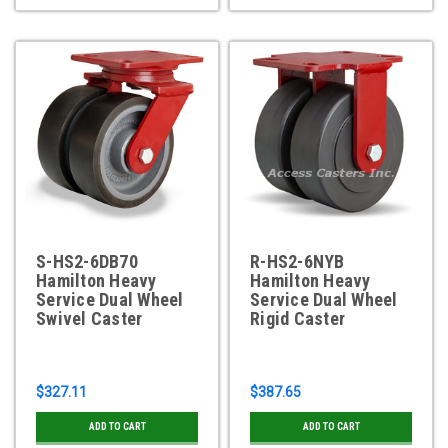
S-HS2-6DB70
R-HS2-6NYB
Hamilton Heavy
Hamilton Heavy
Service Dual Wheel
Service Dual Wheel
Swivel Caster
Rigid Caster
$327.11
$387.65
ADD TO CART
ADD TO CART