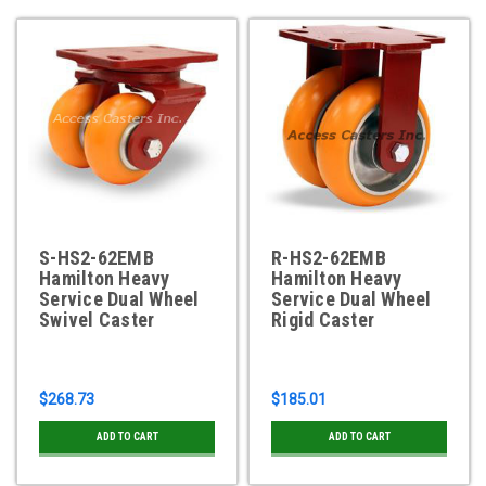
S-HS2-62EMB
R-HS2-62EMB
Hamilton Heavy
Hamilton Heavy
Service Dual Wheel
Service Dual Wheel
Swivel Caster
Rigid Caster
$268.73
$185.01
ADD TO CART
ADD TO CART