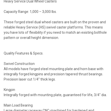
Heavy Service Dual Wheel Casters
Capacity Range: 1,000 – 3,000 lbs.
These forged steel dual wheel casters are built on the proven and
reliable Heavy Service (HS) swivel caster platforms. This means
you have lots of flexibility if you need to match an existing bolthole
pattern or overall height dimension.
Quality Features & Specs.
Swivel Construction
All models have forged steel mounting plate and horn base with
integrally forged kingpins and precision tapered thrust bearings.
Precision laser cut 1/4" thick legs.
Kingpin
Integrally forged with mounting plate, guaranteed for life, 3/4" dia.
Main Load Bearing
Large diameter raceway CNC-machined for hardened and