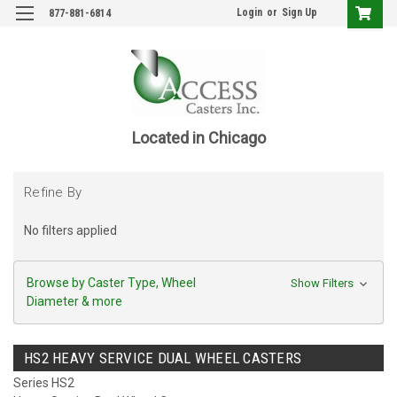
Login
or
Sign Up
877-881-6814
Located in Chicago
Refine By
No filters applied
Browse by Caster Type, Wheel
Show Filters
Diameter & more
HS2 HEAVY SERVICE DUAL WHEEL CASTERS
Series HS2