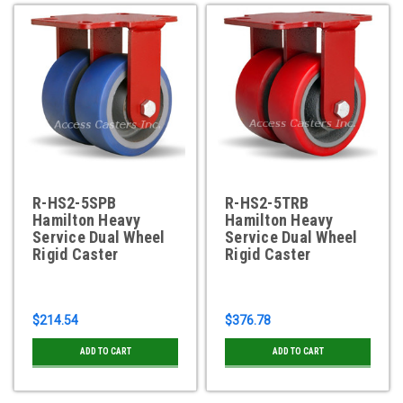
R-HS2-5SPB
R-HS2-5TRB
Hamilton Heavy
Hamilton Heavy
Service Dual Wheel
Service Dual Wheel
Rigid Caster
Rigid Caster
$214.54
$376.78
ADD TO CART
ADD TO CART