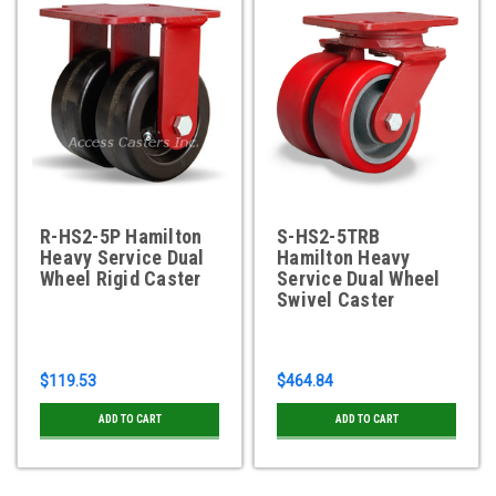
R-HS2-5P Hamilton
S-HS2-5TRB
Heavy Service Dual
Hamilton Heavy
Wheel Rigid Caster
Service Dual Wheel
Swivel Caster
$119.53
$464.84
ADD TO CART
ADD TO CART