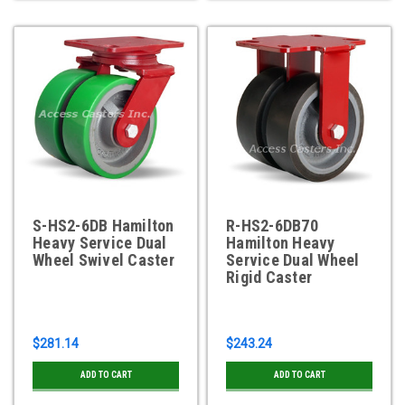
S-HS2-6DB Hamilton
R-HS2-6DB70
Heavy Service Dual
Hamilton Heavy
Wheel Swivel Caster
Service Dual Wheel
Rigid Caster
$281.14
$243.24
ADD TO CART
ADD TO CART