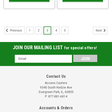
1
2
3
4
5
Previous
Next
JOIN OUR MAILING LIST
for special offers!
Email
Address
Contact Us
Access Casters
9340 South Kedzie Ave
Evergreen Park, IL, 60805
P: 877-881-6814
Accounts & Orders