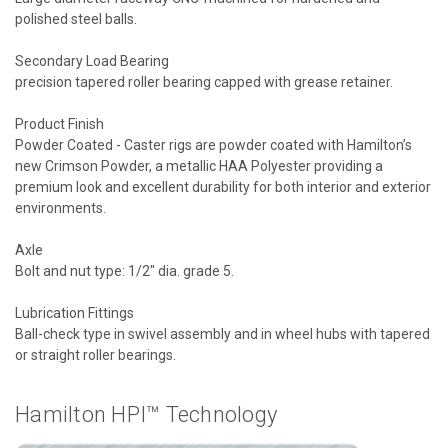
polished steel balls.
Secondary Load Bearing
precision tapered roller bearing capped with grease retainer.
Product Finish
Powder Coated - Caster rigs are powder coated with Hamilton’s
new Crimson Powder, a metallic HAA Polyester providing a
premium look and excellent durability for both interior and exterior
environments.
Axle
Bolt and nut type: 1/2" dia. grade 5.
Lubrication Fittings
Ball-check type in swivel assembly and in wheel hubs with tapered
or straight roller bearings.
Hamilton HPI™ Technology