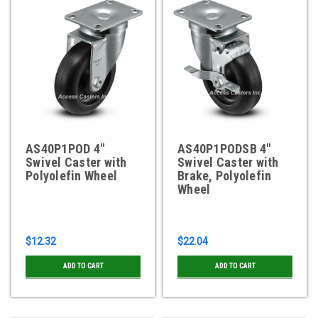
AS40P1POD 4"
AS40P1PODSB 4"
Swivel Caster with
Swivel Caster with
Polyolefin Wheel
Brake, Polyolefin
Wheel
$12.32
$22.04
ADD TO CART
ADD TO CART