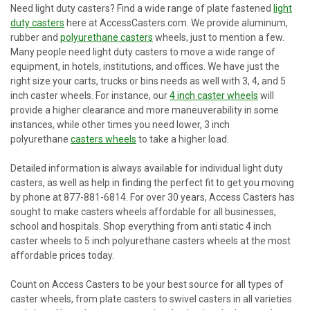
Need light duty casters? Find a wide range of plate fastened
light
duty casters
here at AccessCasters.com. We provide aluminum,
rubber and
polyurethane casters
wheels, just to mention a few.
Many people need light duty casters to move a wide range of
equipment, in hotels, institutions, and offices. We have just the
right size your carts, trucks or bins needs as well with 3, 4, and 5
inch caster wheels. For instance, our
4 inch caster wheels
will
provide a higher clearance and more maneuverability in some
instances, while other times you need lower, 3 inch
polyurethane
casters wheels
to take a higher load.
Detailed information is always available for individual light duty
casters, as well as help in finding the perfect fit to get you moving
by phone at 877-881-6814. For over 30 years, Access Casters has
sought to make casters wheels affordable for all businesses,
school and hospitals. Shop everything from anti static 4 inch
caster wheels to 5 inch polyurethane casters wheels at the most
affordable prices today.
Count on Access Casters to be your best source for all types of
caster wheels, from plate casters to swivel casters in all varieties