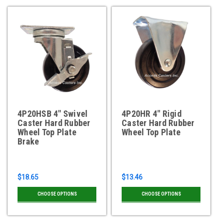
4P20HSB 4" Swivel
4P20HR 4" Rigid
Caster Hard Rubber
Caster Hard Rubber
Wheel Top Plate
Wheel Top Plate
Brake
$18.65
$13.46
CHOOSE OPTIONS
CHOOSE OPTIONS