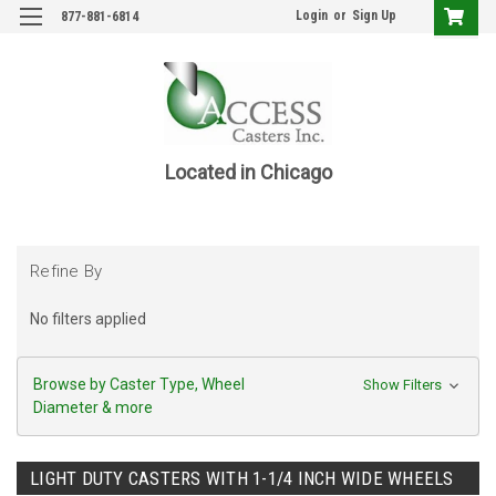
Login
or
Sign Up
877-881-6814
Located in Chicago
Refine By
No filters applied
Browse by Caster Type, Wheel
Show Filters
Diameter & more
LIGHT DUTY CASTERS WITH 1-1/4 INCH WIDE WHEELS