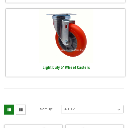
Light Duty 5" Wheel Casters
Sort By: