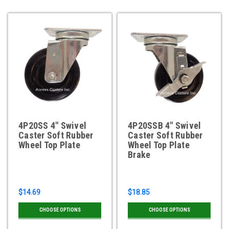
4P20SS 4" Swivel
4P20SSB 4" Swivel
Caster Soft Rubber
Caster Soft Rubber
Wheel Top Plate
Wheel Top Plate
Brake
$14.69
$18.85
CHOOSE OPTIONS
CHOOSE OPTIONS