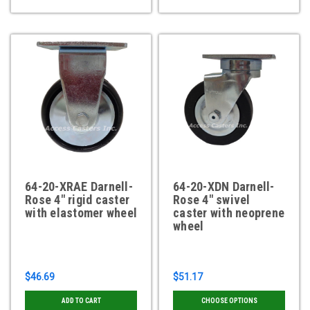
64-20-XRAE Darnell-
64-20-XDN Darnell-
Rose 4" rigid caster
Rose 4" swivel
with elastomer wheel
caster with neoprene
wheel
$46.69
$51.17
ADD TO CART
CHOOSE OPTIONS