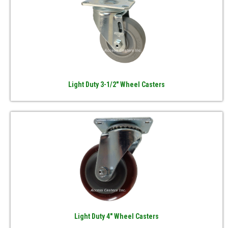
Light Duty 3-1/2" Wheel Casters
Light Duty 4" Wheel Casters