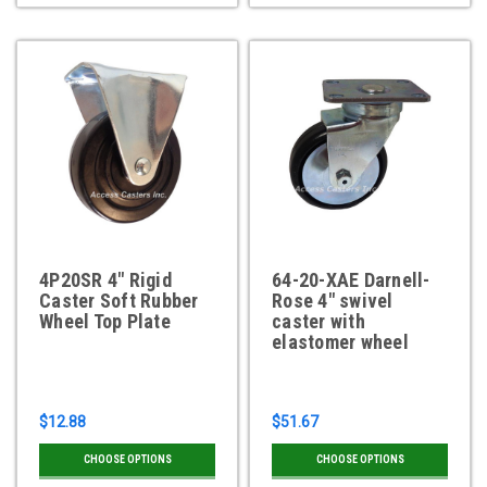
4P20SR 4" Rigid
64-20-XAE Darnell-
Caster Soft Rubber
Rose 4" swivel
Wheel Top Plate
caster with
elastomer wheel
$12.88
$51.67
CHOOSE OPTIONS
CHOOSE OPTIONS