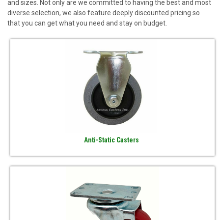
and sizes. Not only are we committed to having the best and most
diverse selection, we also feature deeply discounted pricing so
that you can get what you need and stay on budget.
Anti-Static Casters