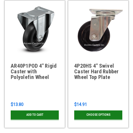
AR40P1POD 4" Rigid
4P20HS 4" Swivel
Caster with
Caster Hard Rubber
Polyolefin Wheel
Wheel Top Plate
$13.80
$14.91
ADD TO CART
CHOOSE OPTIONS