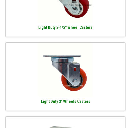
Light Duty 2-1/2" Wheel Casters
Light Duty 3" Wheels Casters