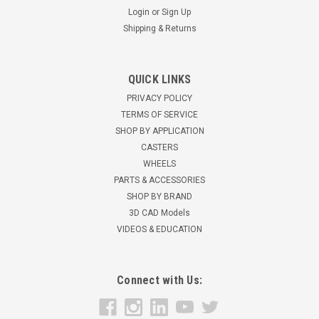
Login
or
Sign Up
Shipping & Returns
QUICK LINKS
PRIVACY POLICY
TERMS OF SERVICE
SHOP BY APPLICATION
CASTERS
WHEELS
PARTS & ACCESSORIES
SHOP BY BRAND
3D CAD Models
VIDEOS & EDUCATION
Connect with Us: