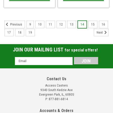
9
10
11
12
13
14
15
16
Previous
17
18
19
Next
JOIN OUR MAILING LIST
for special offers!
Email
Address
Contact Us
Access Casters
9340 South Kedzie Ave
Evergreen Park, IL, 60805
P: 877-881-6814
Accounts & Orders