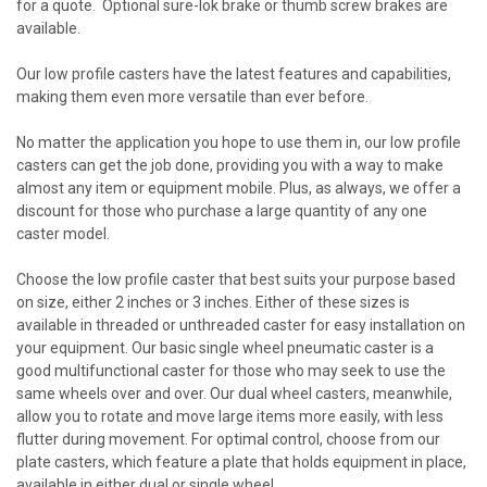
for a quote. Optional sure-lok brake or thumb screw brakes are
available.
Our
low profile casters
have the latest features and capabilities,
making them even more versatile than ever before.
No matter the application you hope to use them in, our low profile
casters can get the job done, providing you with a way to make
almost any item or equipment mobile. Plus, as always, we offer a
discount for those who purchase a large quantity of any one
caster model.
Choose the low profile caster that best suits your purpose based
on size, either 2 inches or 3 inches. Either of these sizes is
available in threaded or unthreaded caster for easy installation on
your equipment. Our basic single wheel pneumatic caster is a
good multifunctional caster for those who may seek to use the
same wheels over and over. Our dual wheel casters, meanwhile,
allow you to rotate and move large items more easily, with less
flutter during movement. For optimal control, choose from our
plate casters, which feature a plate that holds equipment in place,
available in either dual or single wheel.