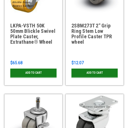
LKPA-VSTH 50K
2SBM273T 2" Grip
50mm Blickle Swivel
Ring Stem Low
Plate Caster,
Profile Caster TPR
Extrathane® Wheel
wheel
$65.68
$12.07
ADD TO CART
ADD TO CART