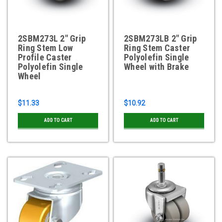
2SBM273L 2" Grip
2SBM273LB 2" Grip
Ring Stem Low
Ring Stem Caster
Profile Caster
Polyolefin Single
Polyolefin Single
Wheel with Brake
Wheel
$11.33
$10.92
ADD TO CART
ADD TO CART