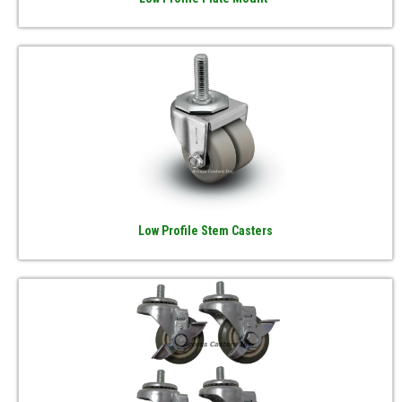
Low Profile Stem Casters