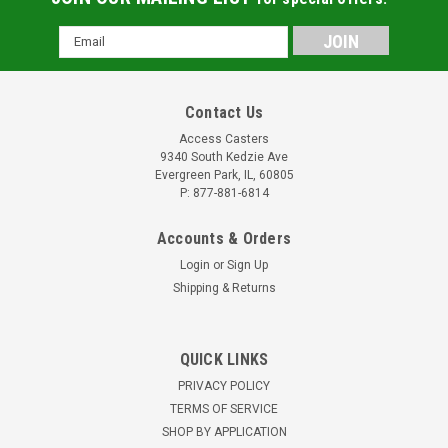
Email
Address
Contact Us
Access Casters
9340 South Kedzie Ave
Evergreen Park, IL, 60805
P: 877-881-6814
Accounts & Orders
Login
or
Sign Up
Shipping & Returns
QUICK LINKS
PRIVACY POLICY
TERMS OF SERVICE
SHOP BY APPLICATION