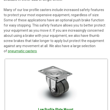
Many of our
low profile casters
include increased safety features
to protect your most expensive equipment, regardless of size.
Some of these applications have an optional push brake function
for easy stopping. This safety feature allows you to better protect
your equipment as you move it. If you are increasingly concerned
about using a brake with your equipment, we also have thumb
screw brakes that take longer to apply but protect the equipment
against any movement at all. We also have a large selection
of
pneumatic casters
.
Low Profile Plate Mount