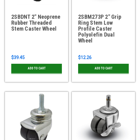
2SBDNT 2" Neoprene
2SBM273P 2" Grip
Rubber Threaded
Ring Stem Low
Stem Caster Wheel
Profile Caster
Polyolefin Dual
Wheel
$39.45
$12.26
ADD TO CART
ADD TO CART