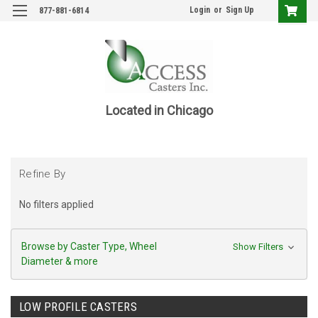
Login
or
Sign Up
877-881-6814
Located in Chicago
Refine By
No filters applied
Browse by Caster Type, Wheel
Show Filters
Diameter & more
LOW PROFILE CASTERS