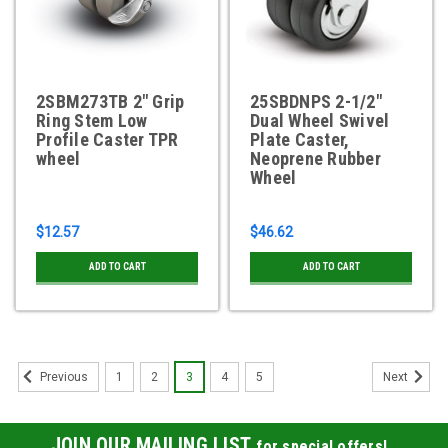
2SBM273TB 2" Grip
25SBDNPS 2-1/2"
Ring Stem Low
Dual Wheel Swivel
Profile Caster TPR
Plate Caster,
wheel
Neoprene Rubber
Wheel
$12.57
$46.62
ADD TO CART
ADD TO CART
1
2
3
4
5
Previous
Next
JOIN OUR MAILING LIST
for special offers!