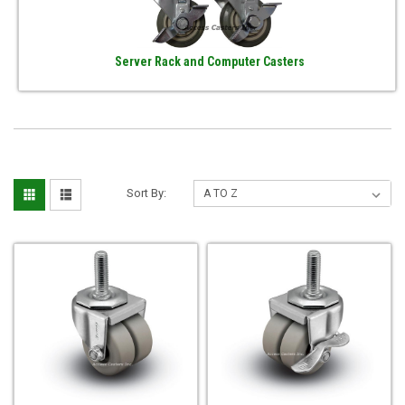
Server Rack and Computer Casters
Sort By: