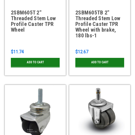
2SBM605T 2"
2SBM605TB 2"
Threaded Stem Low
Threaded Stem Low
Profile Caster TPR
Profile Caster TPR
Wheel
Wheel with brake,
180 lbs-1
$11.74
$12.67
ADD TO CART
ADD TO CART