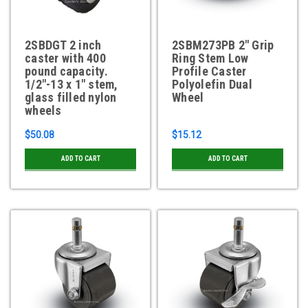
2SBDGT 2 inch
2SBM273PB 2" Grip
caster with 400
Ring Stem Low
pound capacity.
Profile Caster
1/2"-13 x 1" stem,
Polyolefin Dual
glass filled nylon
Wheel
wheels
$50.08
$15.12
ADD TO CART
ADD TO CART