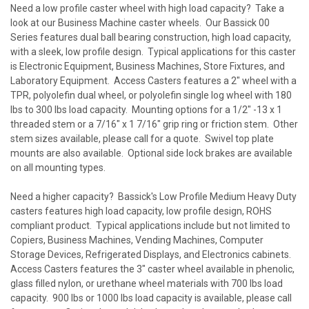
Need a low profile caster wheel with high load capacity? Take a
look at our Business Machine caster wheels. Our
Bassick 00
Series
features dual ball bearing construction, high load capacity,
with a sleek, low profile design. Typical applications for this caster
is Electronic Equipment, Business Machines, Store Fixtures, and
Laboratory Equipment. Access Casters features a 2" wheel with a
TPR, polyolefin dual wheel, or polyolefin single log wheel with 180
lbs to 300 lbs load capacity. Mounting options for a 1/2" -13 x 1
threaded stem or a 7/16" x 1 7/16" grip ring or friction stem. Other
stem sizes available, please call for a quote. Swivel top plate
mounts are also available. Optional side lock brakes are available
on all mounting types.
Need a higher capacity?
Bassick's Low Profile Medium Heavy Duty
casters
features high load capacity, low profile design, ROHS
compliant product. Typical applications include but not limited to
Copiers, Business Machines, Vending Machines, Computer
Storage Devices, Refrigerated Displays, and Electronics cabinets.
Access Casters features the 3" caster wheel available in phenolic,
glass filled nylon, or urethane wheel materials with 700 lbs load
capacity. 900 lbs or 1000 lbs load capacity is available, please call