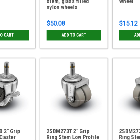
stem, glass filled
Wheel
nylon wheels
$50.08
$15.12
TO CART
ADD TO CART
AD
 2" Grip
2SBM273T 2" Grip
2SBM273
 Caster
Ring Stem Low Profile
Ring Ste