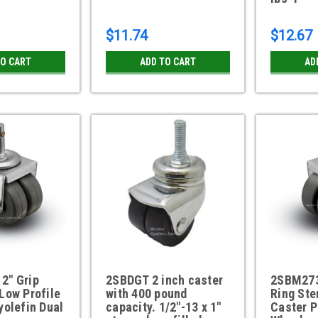
$11.74
$12.67
TO CART
ADD TO CART
AD
2" Grip
2SBDGT 2 inch caster
2SBM273
Low Profile
with 400 pound
Ring Ste
yolefin Dual
capacity. 1/2"-13 x 1"
Caster P