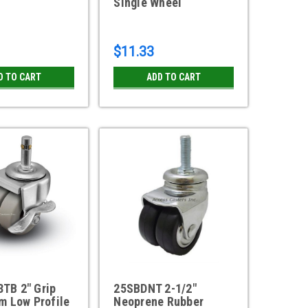
Single Wheel
$11.33
D TO CART
ADD TO CART
TB 2" Grip
25SBDNT 2-1/2"
m Low Profile
Neoprene Rubber