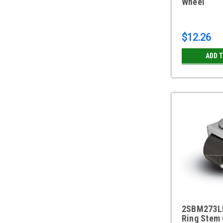
Wheel
$12.26
ADD 
2SBM273LB
Ring Stem