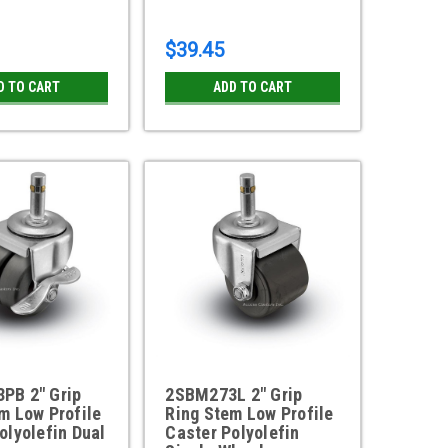
$39.45
D TO CART
ADD TO CART
PB 2" Grip
2SBM273L 2" Grip
m Low Profile
Ring Stem Low Profile
olyolefin Dual
Caster Polyolefin