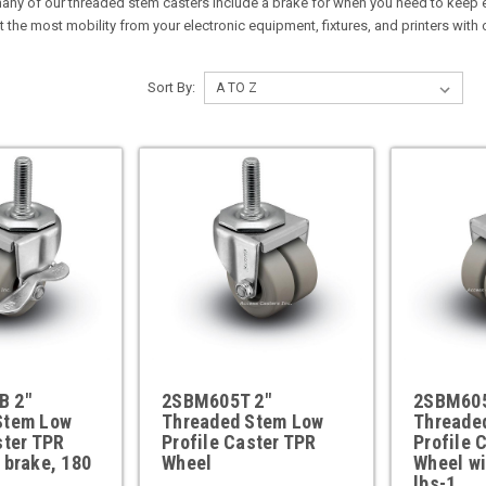
 many of our threaded stem casters include a brake for when you need to keep e
t the most mobility from your electronic equipment, fixtures, and printers with
Sort By:
B 2"
2SBM605T 2"
2SBM605
Stem Low
Threaded Stem Low
Threade
ster TPR
Profile Caster TPR
Profile 
 brake, 180
Wheel
Wheel wi
lbs-1