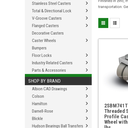
Finished in zinc,
Stainless Steel Casters
transportation. Ge
Total & Directional Lock
V-Groove Casters
Flanged Casters
Decorative Casters
Caster Wheels
Bumpers
Floor Locks
Industry Related Casters
Parts & Accessories
SHOP BY BRAND
Albion CAD Drawings
Colson
Hamilton
2SBM741T
Threaded 
Darnell-Rose
Profile Ca
Blickle
Wheel with
Hudson Bearings Ball Transfers
lbs