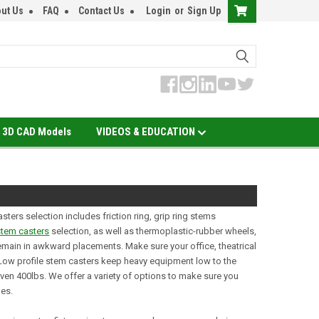
ut Us
FAQ
Contact Us
Login
or
Sign Up
3D CAD Models
VIDEOS & EDUCATION
ters selection includes friction ring, grip ring stems
stem casters
selection, as well as thermoplastic-rubber wheels,
remain in awkward placements. Make sure your office, theatrical
. Low profile stem casters keep heavy equipment low to the
even 400lbs. We offer a variety of options to make sure you
hes.