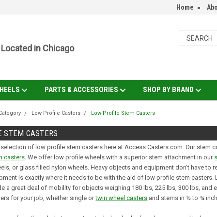
Home
Abo
Located in Chicago
HEELS
PARTS & ACCESSORIES
SHOP BY BRAND
Category
Low Profile Casters
Low Profile Stem Casters
E STEM CASTERS
 selection of low profile stem casters here at Access Casters.com. Our stem cas
m casters
. We offer low profile wheels with a superior stem attachment in our
eels, or glass filled nylon wheels. Heavy objects and equipment don’t have to 
pment is exactly where it needs to be with the aid of low profile stem casters
e a great deal of mobility for objects weighing 180 lbs, 225 lbs, 300 lbs, and 
ters for your job, whether single or
twin wheel casters
and stems in ½ to ¾ inc