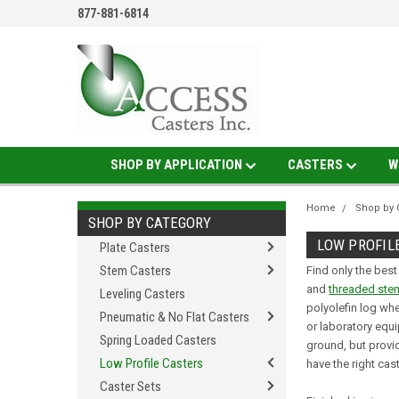
877-881-6814
SHOP BY APPLICATION
CASTERS
W
Home
Shop by 
SHOP BY CATEGORY
LOW PROFIL
Plate Casters
Stem Casters
Find only the best
and
threaded ste
Leveling Casters
polyolefin log wh
Pneumatic & No Flat Casters
or laboratory equi
Spring Loaded Casters
ground, but provid
Low Profile Casters
have the right cas
Caster Sets