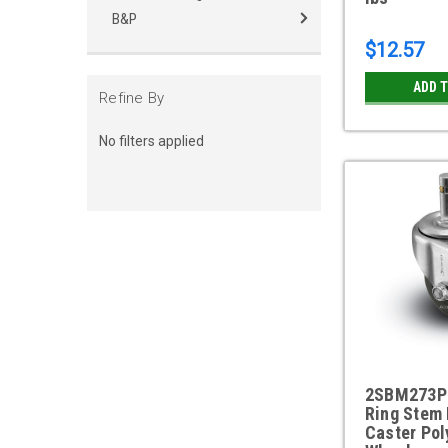
B&P
$12.57
ADD 
Refine By
No filters applied
2SBM273P 
Ring Stem 
Caster Pol