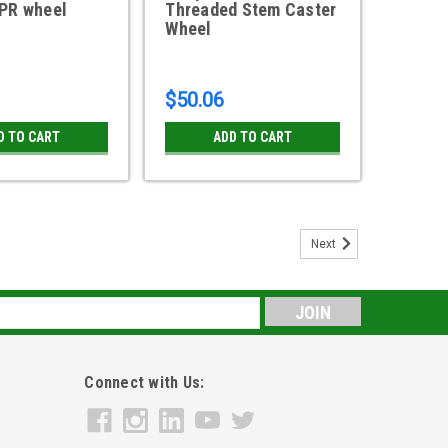
TPR wheel
Threaded Stem Caster
Wheel
$50.06
D TO CART
ADD TO CART
Next
 Low Profile Caster TPR Wheel with
ic Rubber Wheel Swivel Caster with side lock brake180
s
inc finish 1/2-13 X 1 Threaded Stem Size Shepherd part
E USA STOCK ITEM Used...
Connect with Us: