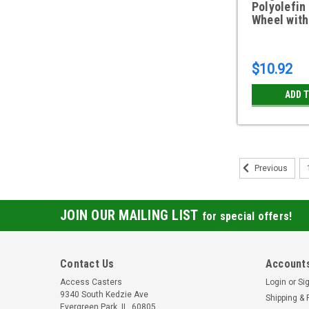
Polyolefin
Wheel with
$10.92
ADD 
Previous
JOIN OUR MAILING LIST
for special offers!
Contact Us
Accounts
Access Casters
Login
or
Si
9340 South Kedzie Ave
Shipping & 
Evergreen Park, IL, 60805