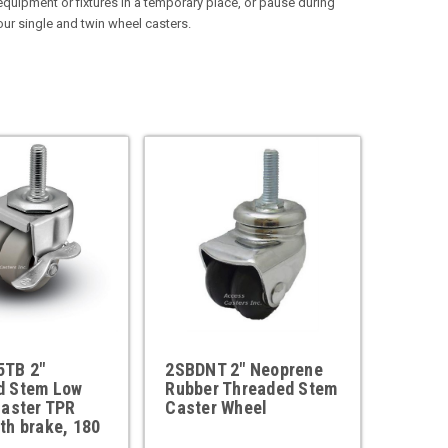
quipment or fixtures in a temporary place, or pause during
 our single and twin wheel casters.
TB 2"
2SBDNT 2" Neoprene
d Stem Low
Rubber Threaded Stem
Caster TPR
Caster Wheel
th brake, 180