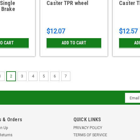
 Single
Caster TPR wheel
Caster 
 Brake
$12.07
$12.57
TO CART
ADD TO CART
AD
1
2
3
4
5
6
7
2SBM741TB 2" Threaded Stem
brake, 180 lbs
Email
2 x 1-13/16" Dual Wheel Thermoplast
Addres
pound capacity2 3/4 overall height Z
C0020741ZN-TPR01(GG) MADE IN TH
 & Orders
QUICK LINKS
$12.57
gn Up
PRIVACY POLICY
Returns
TERMS OF SERVICE
ADD TO CART