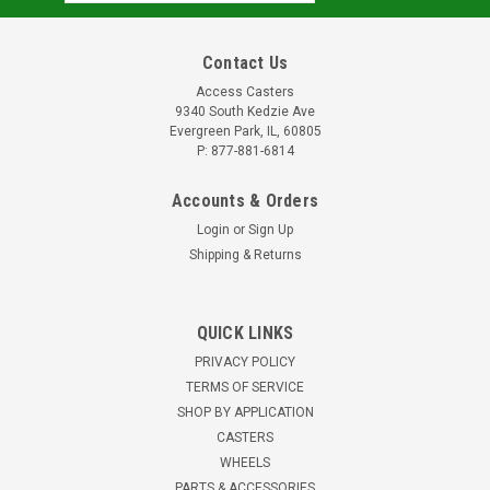
Address
Contact Us
Access Casters
9340 South Kedzie Ave
Evergreen Park, IL, 60805
P: 877-881-6814
Accounts & Orders
Login
or
Sign Up
Shipping & Returns
W-831-GB95-3/4 Hamilton DuraGlide 8" x 3"
Wheel
QUICK LINKS
8" x 3" polyurethane on cast iron wheel1" thick polyurethane
PRIVACY POLICY
treadPrecision ball bearings with 3/4" ID top hat spacers3-
TERMS OF SERVICE
1/2" hub length3,400 pound capacity95 Shore A hardness0°F
SHOP BY APPLICATION
to 150° temperature rangeFor extra heavy loads requiring...
CASTERS
$203.41
WHEELS
PARTS & ACCESSORIES