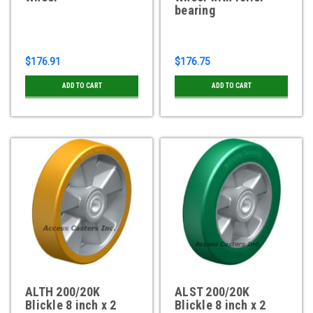
bearing
$176.91
$176.75
ADD TO CART
ADD TO CART
ALTH 200/20K
ALST 200/20K
Blickle 8 inch x 2
Blickle 8 inch x 2