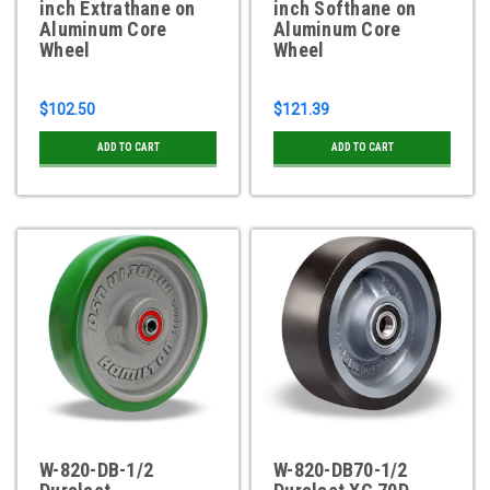
inch Extrathane on
inch Softhane on
Aluminum Core
Aluminum Core
Wheel
Wheel
$102.50
$121.39
ADD TO CART
ADD TO CART
W-820-DB-1/2
W-820-DB70-1/2