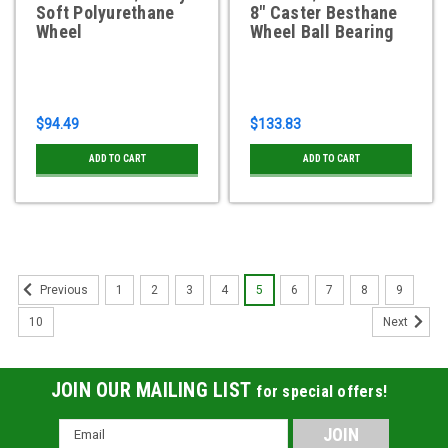
Soft Polyurethane
8" Caster Besthane
Wheel
Wheel Ball Bearing
$94.49
$133.83
ADD TO CART
ADD TO CART
1
2
3
4
5
6
7
8
9
Previous
10
Next
JOIN OUR MAILING LIST
for special offers!
Email