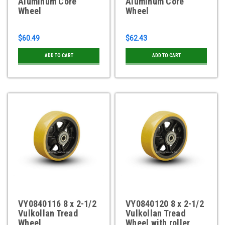
Aluminum Core
Aluminum Core
Wheel
Wheel
$60.49
$62.43
ADD TO CART
ADD TO CART
VY0840116 8 x 2-1/2
VY0840120 8 x 2-1/2
Vulkollan Tread
Vulkollan Tread
Wheel
Wheel with roller