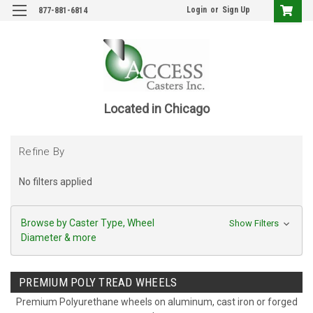
Login
or
Sign Up
877-881-6814
Located in Chicago
Refine By
No filters applied
Browse by Caster Type, Wheel
Show Filters
Diameter & more
PREMIUM POLY TREAD WHEELS
Premium Polyurethane wheels on aluminum, cast iron or forged