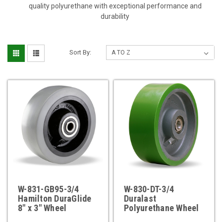
quality polyurethane with exceptional performance and
durability
Sort By:
W-831-GB95-3/4
W-830-DT-3/4
Hamilton DuraGlide
Duralast
8" x 3" Wheel
Polyurethane Wheel