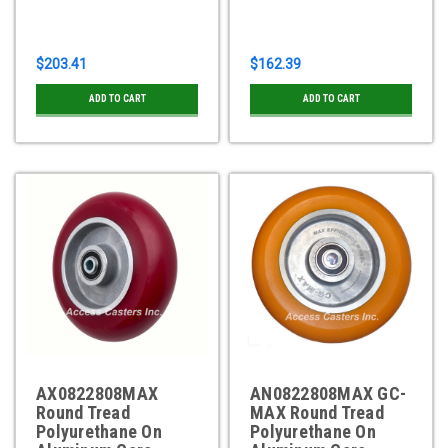
$203.41
$162.39
ADD TO CART
ADD TO CART
AX0822808MAX
AN0822808MAX GC-
Round Tread
MAX Round Tread
Polyurethane On
Polyurethane On