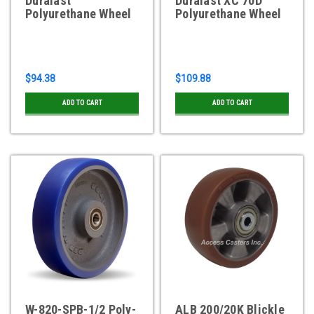
Duralast
Duralast XC 70D
Polyurethane Wheel
Polyurethane Wheel
$94.38
$109.88
ADD TO CART
ADD TO CART
W-820-SPB-1/2 Poly-
ALB 200/20K Blickle