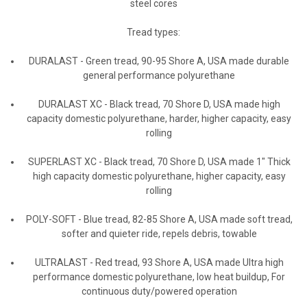
steel cores
Tread types:
DURALAST
-
Green tread, 90-95 Shore A, USA made durable
general performance polyurethane
DURALAST XC
-
Black tread, 70 Shore D, USA made high
capacity domestic polyurethane, harder, higher capacity, easy
rolling
SUPERLAST XC
-
Black tread, 70 Shore D, USA made 1" Thick
high capacity domestic polyurethane, higher capacity, easy
rolling
POLY-SOFT
-
Blue tread, 82-85 Shore A, USA made soft tread,
softer and quieter ride, repels debris, towable
ULTRALAST
-
Red tread, 93 Shore A, USA made Ultra high
performance domestic polyurethane, low heat buildup, For
continuous duty/powered operation