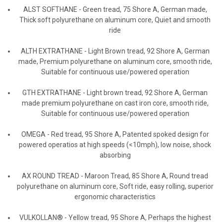
ALST SOFTHANE
-
Green tread, 75 Shore A, German made,
Thick soft polyurethane on aluminum core, Quiet and smooth
ride
ALTH EXTRATHANE
-
Light Brown tread, 92 Shore A, German
made, Premium polyurethane on aluminum core, smooth ride,
Suitable for continuous use/powered operation
GTH EXTRATHANE
-
Light brown tread, 92 Shore A, German
made premium polyurethane on cast iron core, smooth ride,
Suitable for continuous use/powered operation
OMEGA
-
Red tread, 95 Shore A, Patented spoked design for
powered operatios at high speeds (<10mph), low noise, shock
absorbing
AX ROUND TREAD
-
Maroon Tread, 85 Shore A, Round tread
polyurethane on aluminum core, Soft ride, easy rolling, superior
ergonomic characteristics
VULKOLLAN®
- Yellow tread, 95 Shore A, Perhaps the highest