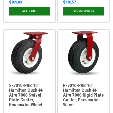
$109.83
$110.57
ADD TO CART
CHOOSE OPTIONS
S-7010-PRB 10"
R-7010-PRB 10"
Hamilton Cush-N-
Hamilton Cush-N-
Aire 7000 Swivel
Aire 7000 Rigid Plate
Plate Caster,
Caster, Pneumatic
Pnuematic Wheel
Wheel