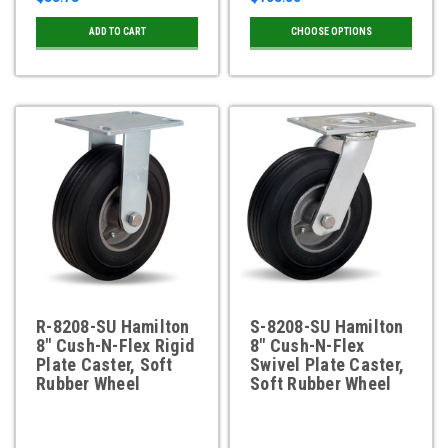
ADD TO CART
CHOOSE OPTIONS
R-8208-SU Hamilton
S-8208-SU Hamilton
8" Cush-N-Flex Rigid
8" Cush-N-Flex
Plate Caster, Soft
Swivel Plate Caster,
Rubber Wheel
Soft Rubber Wheel