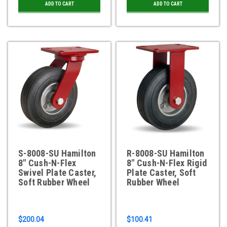
ADD TO CART
ADD TO CART
S-8008-SU Hamilton
R-8008-SU Hamilton
8" Cush-N-Flex
8" Cush-N-Flex Rigid
Swivel Plate Caster,
Plate Caster, Soft
Soft Rubber Wheel
Rubber Wheel
$200.04
$100.41