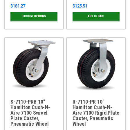
$181.27
$125.51
CHOOSE OPTIONS
ADD TO CART
S-7110-PRB 10"
R-7110-PR 10"
Hamilton Cush-N-
Hamilton Cush-N-
Aire 7100 Swivel
Aire 7100 Rigid Plate
Plate Caster,
Caster, Pneumatic
Pneumatic Wheel
Wheel