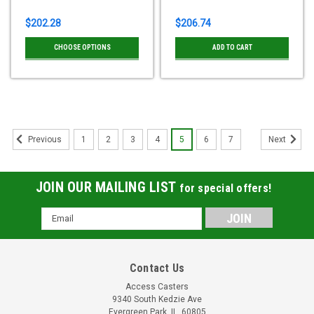
$202.28
$206.74
CHOOSE OPTIONS
ADD TO CART
1
2
3
4
5
6
7
Previous
Next
JOIN OUR MAILING LIST
for special offers!
Email
Address
Contact Us
Access Casters
9340 South Kedzie Ave
Evergreen Park, IL, 60805