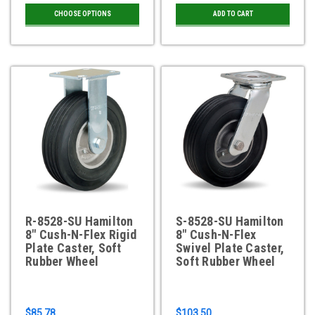
CHOOSE OPTIONS
ADD TO CART
R-8528-SU Hamilton
S-8528-SU Hamilton
8" Cush-N-Flex Rigid
8" Cush-N-Flex
Plate Caster, Soft
Swivel Plate Caster,
Rubber Wheel
Soft Rubber Wheel
$85.78
$103.50