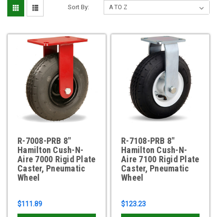
Sort By:
R-7008-PRB 8"
R-7108-PRB 8"
Hamilton Cush-N-
Hamilton Cush-N-
Aire 7000 Rigid Plate
Aire 7100 Rigid Plate
Caster, Pneumatic
Caster, Pneumatic
Wheel
Wheel
$111.89
$123.23