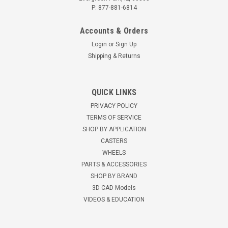
P: 877-881-6814
Accounts & Orders
Login
or
Sign Up
Shipping & Returns
R-7008-PRB 8" Hamilton Cush-N-Aire 7000
QUICK LINKS
Rigid Plate Caster, Pneumatic Wheel
PRIVACY POLICY
8" Cush-N-Aire Pneumatic Rigid Caster 330-pound
TERMS OF SERVICE
capacity2.80/2.50-4 4 ply tire with one-pieceBlack rims and
SHOP BY APPLICATION
maintenance-free precision ball bearings.10-5/8" mounting
CASTERS
height4-1/2" x 6-1/2" top plate2-3/8" x 4-15/16" slotted to 3-
WHEELS
3/8"x...
PARTS & ACCESSORIES
SHOP BY BRAND
$111.89
3D CAD Models
VIDEOS & EDUCATION
ADD TO CART