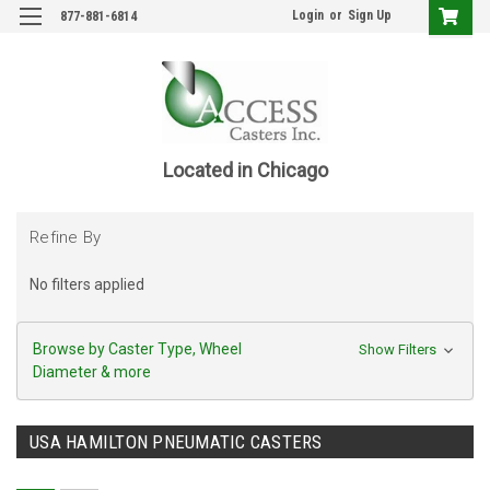
Login
or
Sign Up
877-881-6814
Located in Chicago
Refine By
No filters applied
Browse by Caster Type, Wheel
Show Filters
Diameter & more
USA HAMILTON PNEUMATIC CASTERS