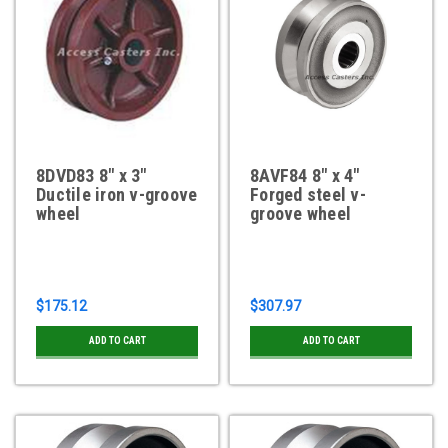
8DVD83 8" x 3"
8AVF84 8" x 4"
Ductile iron v-groove
Forged steel v-
wheel
groove wheel
$175.12
$307.97
ADD TO CART
ADD TO CART