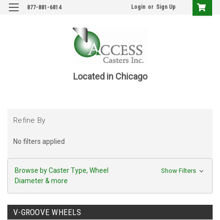
Login
or
Sign Up
877-881-6814
Located in Chicago
Refine By
No filters applied
Browse by Caster Type, Wheel
Show Filters
Diameter & more
V-GROOVE WHEELS