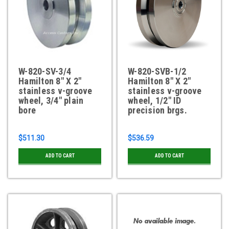
W-820-SV-3/4
W-820-SVB-1/2
Hamilton 8" X 2"
Hamilton 8" X 2"
stainless v-groove
stainless v-groove
wheel, 3/4" plain
wheel, 1/2" ID
bore
precision brgs.
$511.30
$536.59
ADD TO CART
ADD TO CART