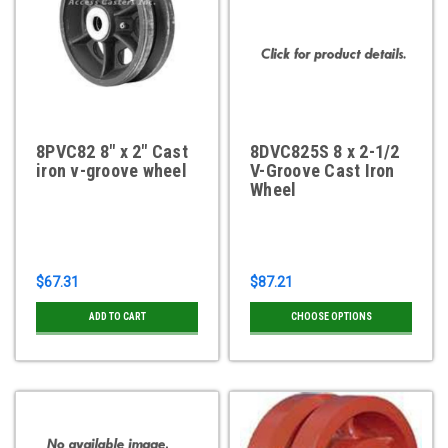
8PVC82 8" x 2" Cast
8DVC825S 8 x 2-1/2
iron v-groove wheel
V-Groove Cast Iron
Wheel
$67.31
$87.21
ADD TO CART
CHOOSE OPTIONS