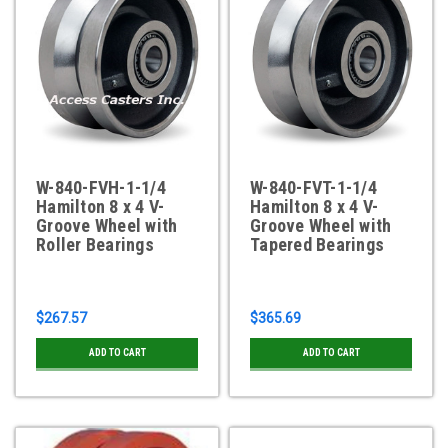
W-840-FVH-1-1/4
W-840-FVT-1-1/4
Hamilton 8 x 4 V-
Hamilton 8 x 4 V-
Groove Wheel with
Groove Wheel with
Roller Bearings
Tapered Bearings
$267.57
$365.69
ADD TO CART
ADD TO CART