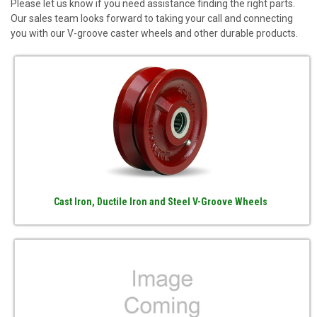
Please let us know if you need assistance finding the right parts.
Our sales team looks forward to taking your call and connecting
you with our V-groove caster wheels and other durable products.
Cast Iron, Ductile Iron and Steel V-Groove Wheels