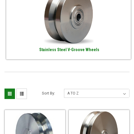
Stainless Steel V-Groove Wheels
Sort By: