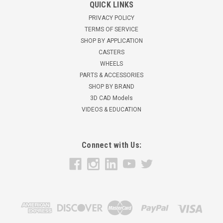
QUICK LINKS
PRIVACY POLICY
TERMS OF SERVICE
SHOP BY APPLICATION
CASTERS
WHEELS
PARTS & ACCESSORIES
SHOP BY BRAND
3D CAD Models
VIDEOS & EDUCATION
Connect with Us: