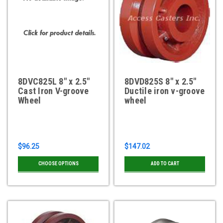
8DVC825L 8" x 2.5"
8DVD825S 8" x 2.5"
Cast Iron V-groove
Ductile iron v-groove
Wheel
wheel
$96.25
$147.02
CHOOSE OPTIONS
ADD TO CART