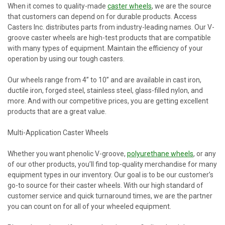
When it comes to quality-made
caster wheels
, we are the source
that customers can depend on for durable products. Access
Casters Inc. distributes parts from industry-leading names. Our V-
groove caster wheels are high-test products that are compatible
with many types of equipment. Maintain the efficiency of your
operation by using our tough casters.
Our wheels range from 4” to 10” and are available in cast iron,
ductile iron, forged steel, stainless steel, glass-filled nylon, and
more. And with our competitive prices, you are getting excellent
products that are a great value.
Multi-Application Caster Wheels
Whether you want phenolic V-groove,
polyurethane wheels
, or any
of our other products, you’ll find top-quality merchandise for many
equipment types in our inventory. Our goal is to be our customer’s
go-to source for their caster wheels. With our high standard of
customer service and quick turnaround times, we are the partner
you can count on for all of your wheeled equipment.