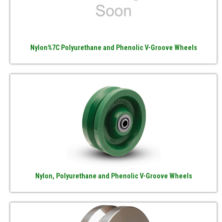
Nylon%7C Polyurethane and Phenolic V-Groove Wheels
Nylon, Polyurethane and Phenolic V-Groove Wheels