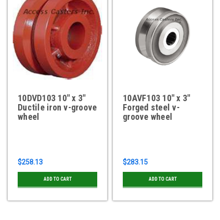
10DVD103 10" x 3"
10AVF103 10" x 3"
Ductile iron v-groove
Forged steel v-
wheel
groove wheel
$258.13
$283.15
ADD TO CART
ADD TO CART