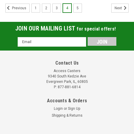
1
2
3
4
5
Previous
Next
JOIN OUR MAILING LIST
for special offers!
Email
Address
Contact Us
Access Casters
9340 South Kedzie Ave
Evergreen Park, IL, 60805
P: 877-881-6814
Accounts & Orders
Login
or
Sign Up
Shipping & Returns