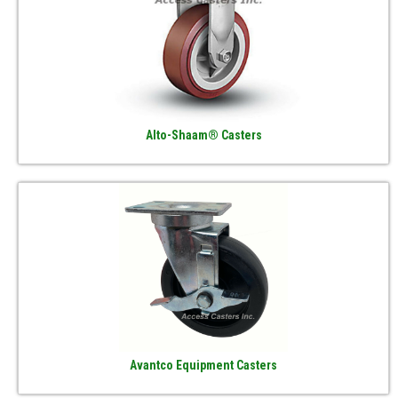
Alto-Shaam® Casters
Avantco Equipment Casters