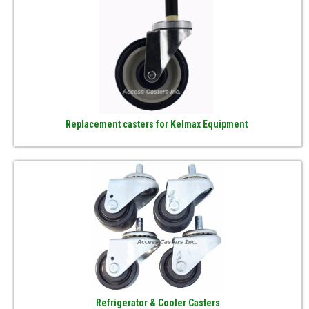
Replacement casters for Kelmax Equipment
Refrigerator & Cooler Casters