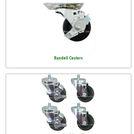
Randell Casters