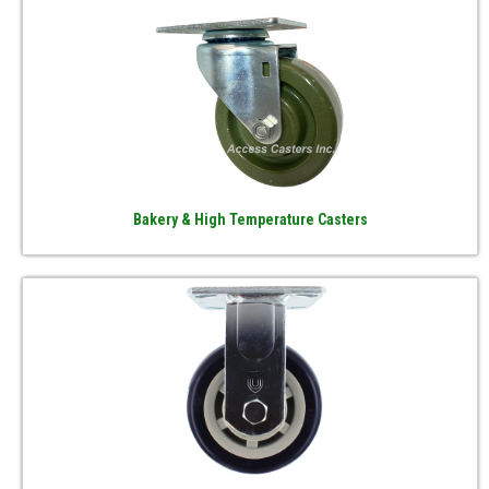
Bakery & High Temperature Casters