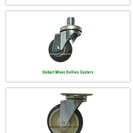
Hobart Mixer Dollies Casters