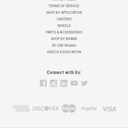
TERMS OF SERVICE
SHOP BY APPLICATION
CASTERS
WHEELS
PARTS & ACCESSORIES
SHOP BY BRAND
3D CAD Models
VIDEOS & EDUCATION
Connect with Us: