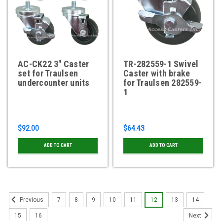
AC-CK22 3" Caster
TR-282559-1 Swivel
set for Traulsen
Caster with brake
undercounter units
for Traulsen 282559-
1
$92.00
$64.43
ADD TO CART
ADD TO CART
7
8
9
10
11
12
13
14
Previous
15
16
Next