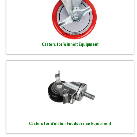
Casters for Winholt Equipment
Casters for Winston Foodservice Equipment