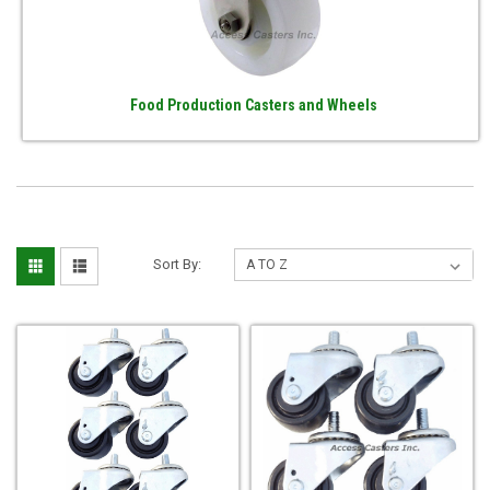
Food Production Casters and Wheels
Sort By: