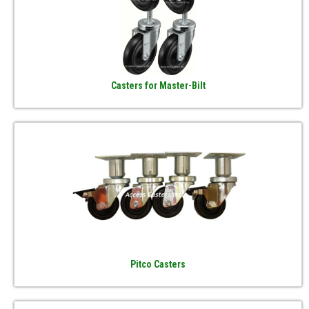
Casters for Master-Bilt
Pitco Casters