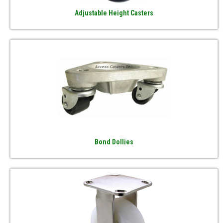
Adjustable Height Casters
Bond Dollies