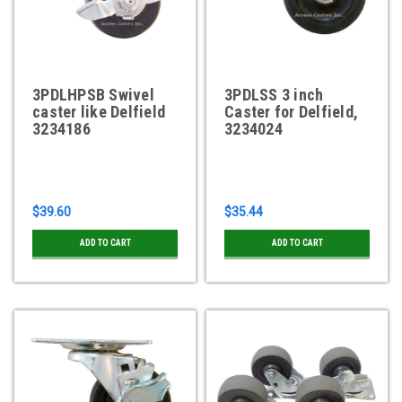
3PDLHPSB Swivel
3PDLSS 3 inch
caster like Delfield
Caster for Delfield,
3234186
3234024
$39.60
$35.44
ADD TO CART
ADD TO CART