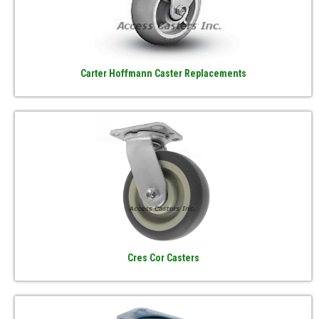
Carter Hoffmann Caster Replacements
Cres Cor Casters