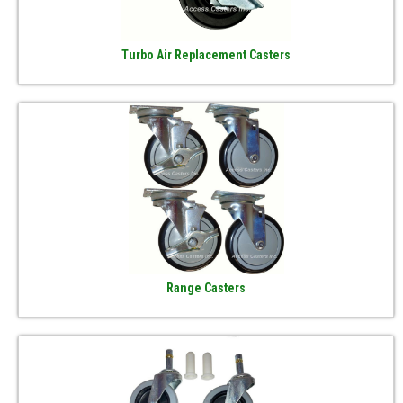
Turbo Air Replacement Casters
Range Casters