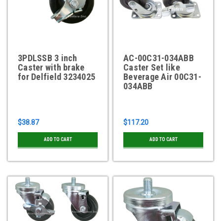
3PDLSSB 3 inch
AC-00C31-034ABB
Caster with brake
Caster Set like
for Delfield 3234025
Beverage Air 00C31-
034ABB
$38.87
$117.20
ADD TO CART
ADD TO CART