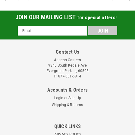
JOIN OUR MAILING LIST
for special offers!
Email
Address
Contact Us
Access Casters
9340 South Kedzie Ave
Evergreen Park, IL, 60805
P: 877-881-6814
Accounts & Orders
Login
or
Sign Up
Shipping & Returns
QUICK LINKS
PRIVACY POLICY