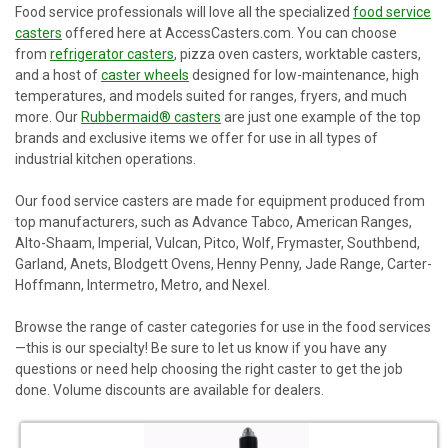
Food service professionals will love all the specialized
food service
casters
offered here at AccessCasters.com. You can choose
from
refrigerator casters
, pizza oven casters, worktable casters,
and a host of
caster wheels
designed for low-maintenance, high
temperatures, and models suited for ranges, fryers, and much
more. Our
Rubbermaid® casters
are just one example of the top
brands and exclusive items we offer for use in all types of
industrial kitchen operations.
Our food service casters are made for equipment produced from
top manufacturers, such as Advance Tabco, American Ranges,
Alto-Shaam, Imperial, Vulcan, Pitco, Wolf, Frymaster, Southbend,
Garland, Anets, Blodgett Ovens, Henny Penny, Jade Range, Carter-
Hoffmann, Intermetro, Metro, and Nexel.
Browse the range of caster categories for use in the food services
—this is our specialty! Be sure to let us know if you have any
questions or need help choosing the right caster to get the job
done. Volume discounts are available for dealers.