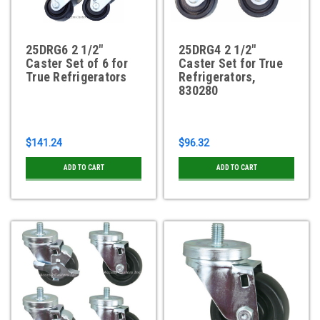
25DRG6 2 1/2"
25DRG4 2 1/2"
Caster Set of 6 for
Caster Set for True
True Refrigerators
Refrigerators,
830280
$141.24
$96.32
ADD TO CART
ADD TO CART