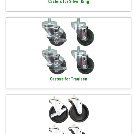
Casters for Silver King
Casters for Traulsen