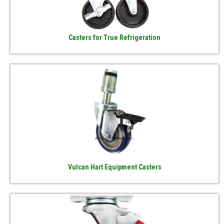
Casters for True Refrigeration
Vulcan Hart Equipment Casters