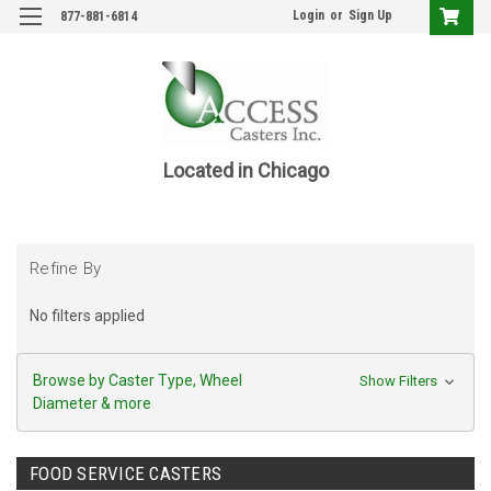
Login
or
Sign Up
877-881-6814
Located in Chicago
Refine By
No filters applied
Browse by Caster Type, Wheel
Show Filters
Diameter & more
FOOD SERVICE CASTERS