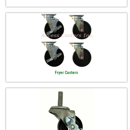
Fryer Casters