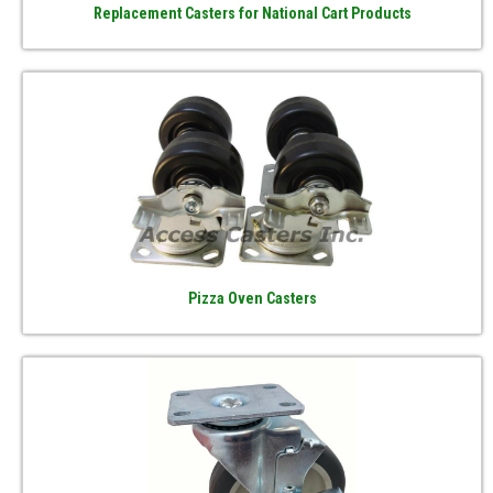
Replacement Casters for National Cart Products
Pizza Oven Casters