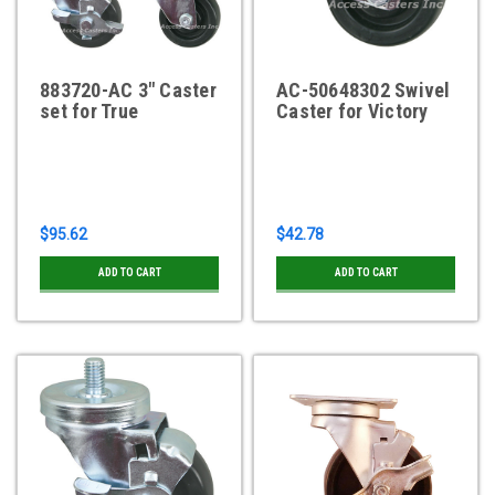
883720-AC 3" Caster
AC-50648302 Swivel
set for True
Caster for Victory
$95.62
$42.78
ADD TO CART
ADD TO CART