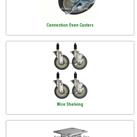
Convection Oven Casters
Wire Shelving