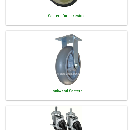
Casters for Lakeside
Lockwood Casters