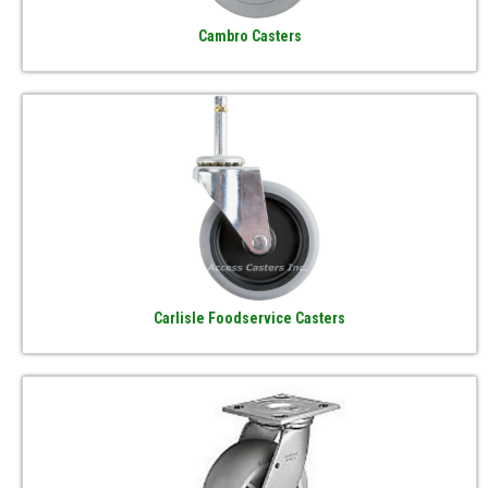
Cambro Casters
Carlisle Foodservice Casters