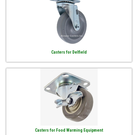
Casters for Delfield
Casters for Food Warming Equipment