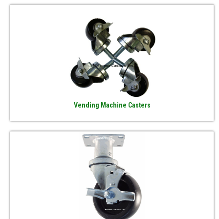
Vending Machine Casters