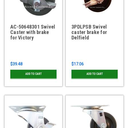
AC-50648301 Swivel
3PDLPSB Swivel
Caster with brake
caster brake for
for Victory
Delfield
$39.48
$17.06
ADD TO CART
ADD TO CART