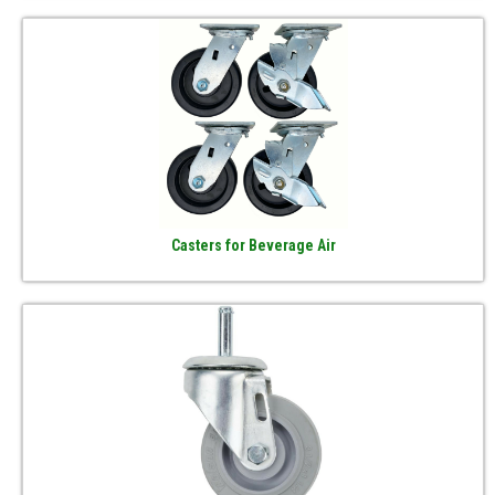
Casters for Beverage Air