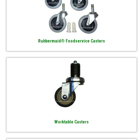
Rubbermaid® Foodservice Casters
Worktable Casters