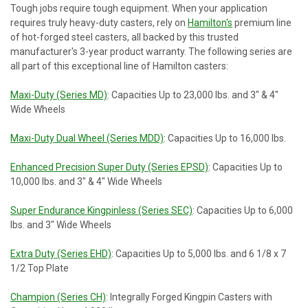
Tough jobs require tough equipment. When your application
requires truly heavy-duty casters, rely on
Hamilton's
premium line
of hot-forged steel casters, all backed by this trusted
manufacturer's 3-year product warranty. The following series are
all part of this exceptional line of Hamilton casters:
Maxi-Duty (Series MD)
: Capacities Up to 23,000 lbs. and 3" & 4"
Wide Wheels
Maxi-Duty Dual Wheel (Series MDD)
: Capacities Up to 16,000 lbs.
Enhanced Precision Super Duty (Series EPSD)
: Capacities Up to
10,000 lbs. and 3" & 4" Wide Wheels
Super Endurance Kingpinless (Series SEC)
: Capacities Up to 6,000
lbs. and 3" Wide Wheels
Extra Duty (Series EHD)
: Capacities Up to 5,000 lbs. and 6 1/8 x 7
1/2 Top Plate
Champion (Series CH)
: Integrally Forged Kingpin Casters with