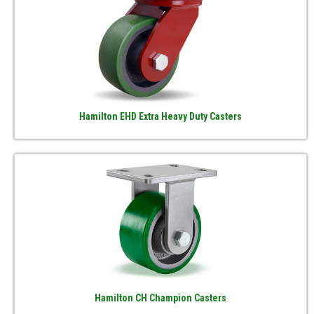
Hamilton EHD Extra Heavy Duty Casters
Hamilton CH Champion Casters