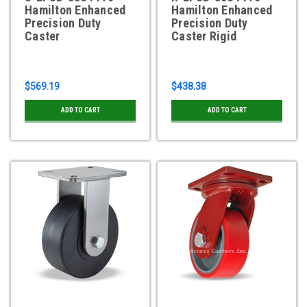
Hamilton Enhanced
Hamilton Enhanced
Precision Duty
Precision Duty
Caster
Caster Rigid
$569.19
$438.38
ADD TO CART
ADD TO CART