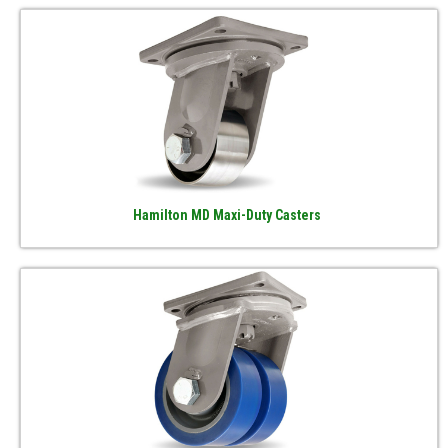
Hamilton MD Maxi-Duty Casters