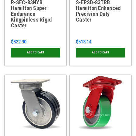
R-SEC-83NYB
S-EPSD-83TRB
Hamilton Super
Hamilton Enhanced
Endurance
Precision Duty
Kingpinless Rigid
Caster
Caster
$322.90
$513.14
ADD TO CART
ADD TO CART