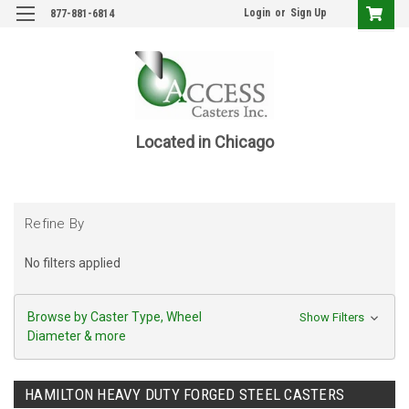
Login
or
Sign Up
877-881-6814
Located in Chicago
Refine By
No filters applied
Browse by Caster Type, Wheel
Show Filters
Diameter & more
HAMILTON HEAVY DUTY FORGED STEEL CASTERS