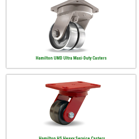
Hamilton UMD Ultra Maxi-Duty Casters
Hamilton HS Heavy Service Casters