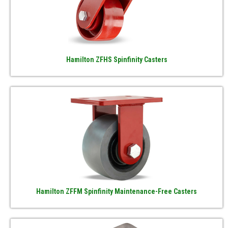
Hamilton ZFHS Spinfinity Casters
Hamilton ZFFM Spinfinity Maintenance-Free Casters