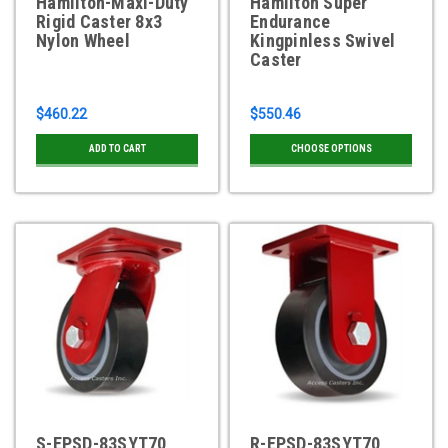
Hamilton-Maxi-Duty
Hamilton Super
Rigid Caster 8x3
Endurance
Nylon Wheel
Kingpinless Swivel
Caster
$460.22
$550.46
ADD TO CART
CHOOSE OPTIONS
S-EPSD-83SYT70
R-EPSD-83SYT70