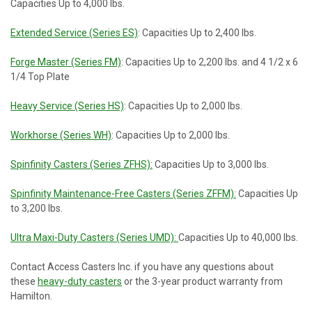
Capacities Up to 4,000 lbs.
Extended Service (Series ES)
: Capacities Up to 2,400 lbs.
Forge Master (Series FM)
: Capacities Up to 2,200 lbs. and 4 1/2 x 6
1/4 Top Plate
Heavy Service (Series HS)
: Capacities Up to 2,000 lbs.
Workhorse (Series WH)
: Capacities Up to 2,000 lbs.
Spinfinity Casters (Series ZFHS):
Capacities Up to 3,000 lbs.
Spinfinity Maintenance-Free Casters (Series ZFFM):
Capacities Up
to 3,200 lbs.
Ultra Maxi-Duty Casters (Series UMD):
Capacities Up to 40,000 lbs.
Contact Access Casters Inc. if you have any questions about
these
heavy-duty casters
or the 3-year product warranty from
Hamilton.