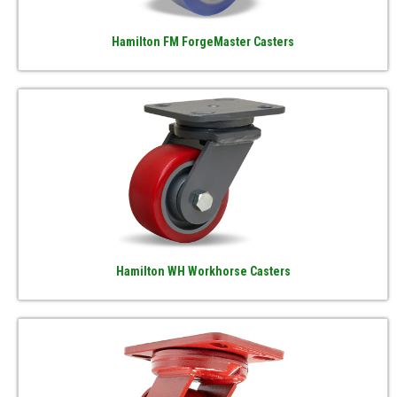
Hamilton FM ForgeMaster Casters
Hamilton WH Workhorse Casters