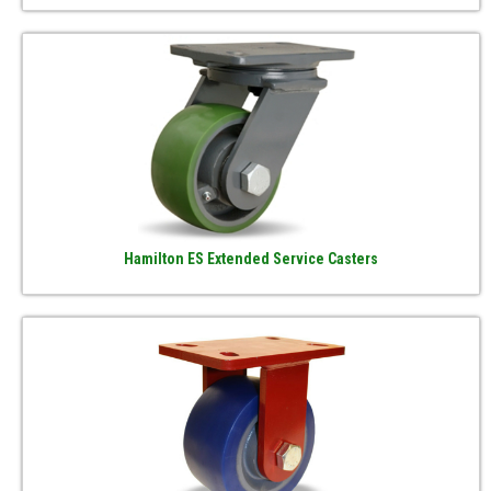
Hamilton ES Extended Service Casters