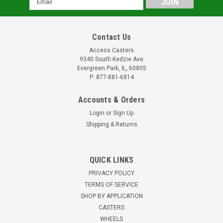
Address
Contact Us
Access Casters
9340 South Kedzie Ave
Evergreen Park, IL, 60805
P: 877-881-6814
Accounts & Orders
Login
or
Sign Up
Shipping & Returns
QUICK LINKS
PRIVACY POLICY
TERMS OF SERVICE
SHOP BY APPLICATION
CASTERS
WHEELS