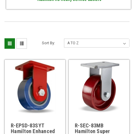
Sort By:
R-EPSD-83SYT
R-SEC-83MB
Hamilton Enhanced
Hamilton Super