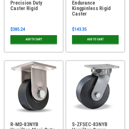
Precision Duty
Endurance
Caster Rigid
Kingpinless Rigid
Caster
$385.24
$143.35
ADD TO CART
ADD TO CART
R-MD-83NYB
S-ZFSEC-83NYB