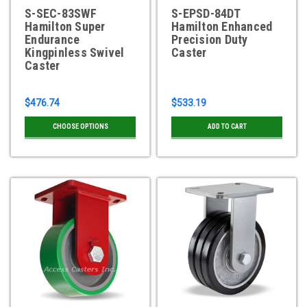
S-SEC-83SWF
S-EPSD-84DT
Hamilton Super
Hamilton Enhanced
Endurance
Precision Duty
Kingpinless Swivel
Caster
Caster
$476.74
$533.19
CHOOSE OPTIONS
ADD TO CART