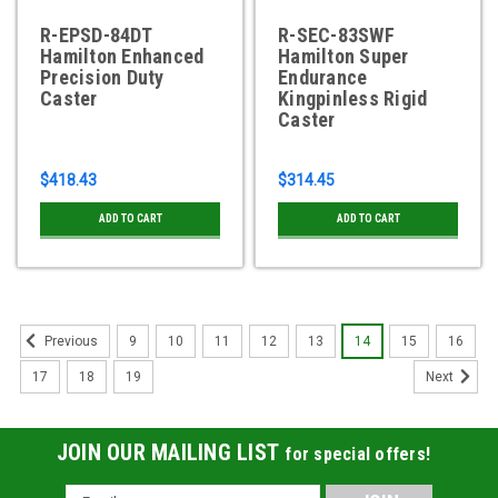
R-EPSD-84DT
R-SEC-83SWF
Hamilton Enhanced
Hamilton Super
Precision Duty
Endurance
Caster
Kingpinless Rigid
Caster
$418.43
$314.45
ADD TO CART
ADD TO CART
9
10
11
12
13
14
15
16
Previous
17
18
19
Next
JOIN OUR MAILING LIST
for special offers!
Email