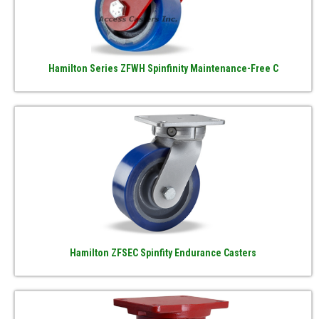
Hamilton Series ZFWH Spinfinity Maintenance-Free C
Hamilton ZFSEC Spinfity Endurance Casters