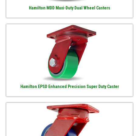
Hamilton MDD Maxi-Duty Dual Wheel Casters
Hamilton EPSD Enhanced Precision Super Duty Caster