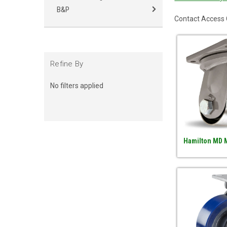
B&P
Contact Access C
Refine By
No filters applied
Hamilton MD M