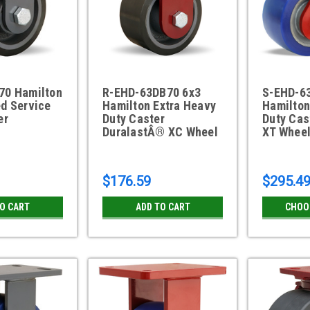
70 Hamilton
R-EHD-63DB70 6x3
S-EHD-6
d Service
Hamilton Extra Heavy
Hamilton
er
Duty Caster
Duty Cas
DuralastÂ® XC Wheel
XT Whee
$176.59
$295.4
TO CART
ADD TO CART
CHOO