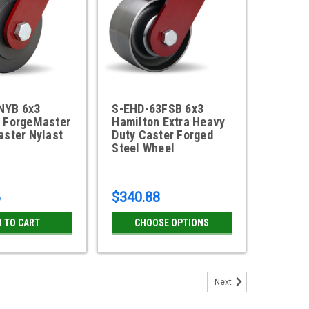
NYB 6x3
S-EHD-63FSB 6x3
 ForgeMaster
Hamilton Extra Heavy
aster Nylast
Duty Caster Forged
Steel Wheel
6
$340.88
D TO CART
CHOOSE OPTIONS
Next