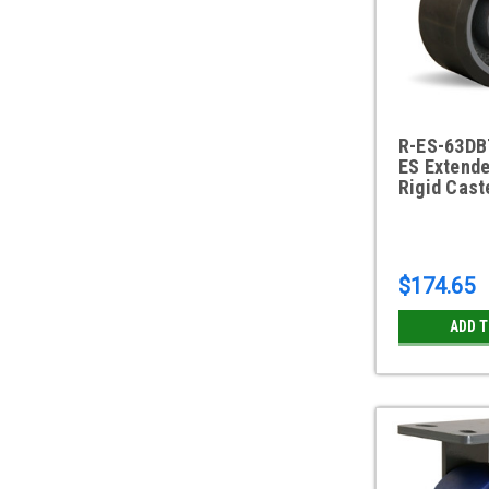
R-ES-63DB
ES Extende
Rigid Cast
$174.65
ADD 