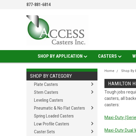
877-881-6814
SHOP BY APPLICATION
CASTERS
W
Home
Shop By 
SHOP BY CATEGORY
HAMILTON H
Plate Casters
Stem Casters
Tough jobs requi
casters, all back
Leveling Casters
casters:
Pneumatic & No Flat Casters
Spring Loaded Casters
Maxi-Duty (Seri
Low Profile Casters
Maxi-Duty Dual 
Caster Sets