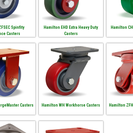
ZFSEC Spinfity
Hamilton EHD Extra Heavy Duty
Hamilton CH
nce Casters
Casters
orgeMaster Casters
Hamilton WH Workhorse Casters
Hamilton ZFH