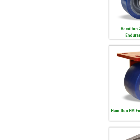
Hamilton 
Endura
Hamilton FM F