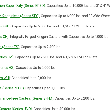
ion Super Duty (Series EPSD)
: Capacities Up to 10,000 lbs. and 3" & 4"
 Kingpinless (Series SEC)
: Capacities Up to 6,000 lbs. and 3" Wide Whee
es EHD)
: Capacities Up to 5,000 lbs. and 6 1/8 x 7 1/2 Top Plate
es CH)
: Integrally Forged Kingpin Casters with Capacities Up to 4,000 lbs.
e (Series ES)
: Capacities Up to 2,400 lbs.
eries FM)
: Capacities Up to 2,200 lbs. and 4 1/2 x 6 1/4 Top Plate
Series HS)
: Capacities Up to 2,000 lbs.
es WH)
: Capacities Up to 2,000 lbs.
rs (Series ZFHS):
Capacities Up to 3,000 lbs.
tenance-Free Casters (Series ZFFM):
Capacities Up to 3,200 lbs.
 Casters (Series UMD):
Capacities Up to 40,000 lbs.