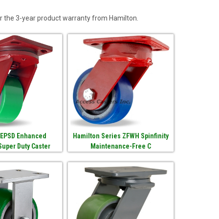
r the 3-year product warranty from Hamilton.
 EPSD Enhanced
Hamilton Series ZFWH Spinfinity
Super Duty Caster
Maintenance-Free C