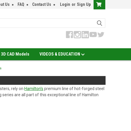
ut Us
FAQ
Contact Us
Login
or
Sign Up
3D CAD Models
VIDEOS & EDUCATION
s
sters, rely on
Hamilton's
premium line of hot-forged steel
series are all part of this exceptional line of Hamilton