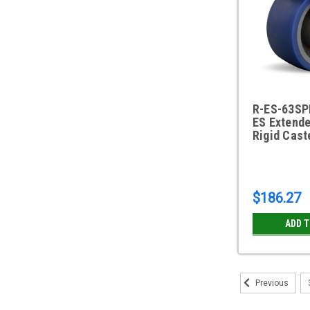
R-ES-63SP
ES Extende
Rigid Cast
$186.27
ADD 
Previous