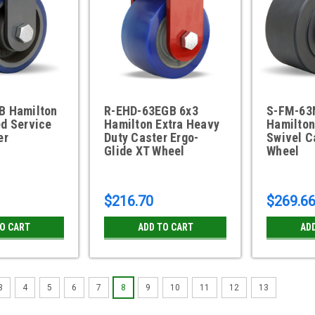
B Hamilton
R-EHD-63EGB 6x3
S-FM-63
d Service
Hamilton Extra Heavy
Hamilton
er
Duty Caster Ergo-
Swivel C
Glide XT Wheel
Wheel
$216.70
$269.6
TO CART
ADD TO CART
AD
3
4
5
6
7
8
9
10
11
12
13