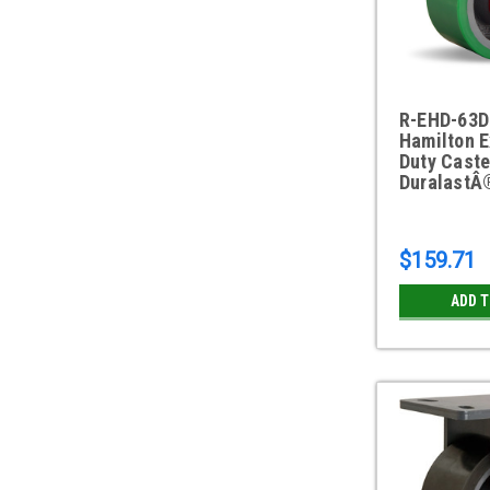
R-EHD-63D
Hamilton E
Duty Caste
DuralastÂ
$159.71
ADD 