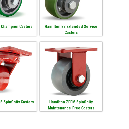
 Champion Casters
Hamilton ES Extended Service
Casters
S Spinfinity Casters
Hamilton ZFFM Spinfinity
Maintenance-Free Casters