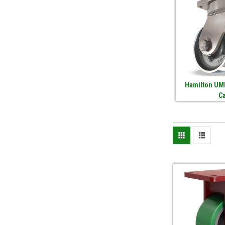
Hamilton UMD
C