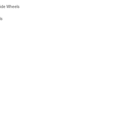
 Wide Wheels
ls