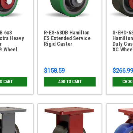
B 6x3
R-ES-63DB Hamilton
S-EHD-6
xtra Heavy
ES Extended Service
Hamilton
r
Rigid Caster
Duty Cas
® Wheel
XC Whee
$158.59
$266.9
TO CART
ADD TO CART
CHOO