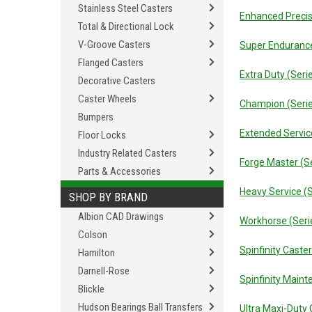
Stainless Steel Casters
Enhanced Precis
Total & Directional Lock
V-Groove Casters
Super Endurance
Flanged Casters
Extra Duty (Seri
Decorative Casters
Caster Wheels
Champion (Seri
Bumpers
Extended Servic
Floor Locks
Industry Related Casters
Forge Master (S
Parts & Accessories
Heavy Service (
SHOP BY BRAND
Albion CAD Drawings
Workhorse (Seri
Colson
Spinfinity Caste
Hamilton
Darnell-Rose
Spinfinity Main
Blickle
Hudson Bearings Ball Transfers
Ultra Maxi-Duty