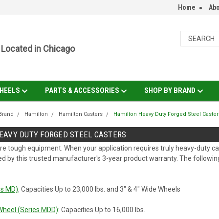
Home
Abo
Located in Chicago
HEELS
PARTS & ACCESSORIES
SHOP BY BRAND
Brand
Hamilton
Hamilton Casters
Hamilton Heavy Duty Forged Steel Caster
EAVY DUTY FORGED STEEL CASTERS
re tough equipment. When your application requires truly heavy-duty ca
ed by this trusted manufacturer's 3-year product warranty. The following 
es MD)
: Capacities Up to 23,000 lbs. and 3" & 4" Wide Wheels
Wheel (Series MDD)
: Capacities Up to 16,000 lbs.