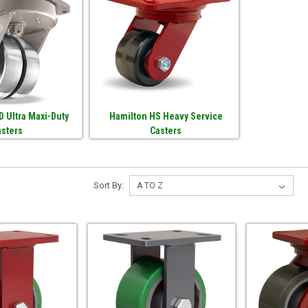
 Ultra Maxi-Duty
Hamilton HS Heavy Service
asters
Casters
Sort By: