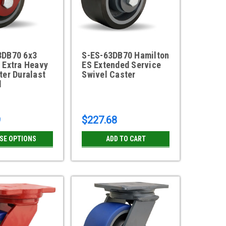
3DB70 6x3
S-ES-63DB70 Hamilton
 Extra Heavy
ES Extended Service
ter Duralast
Swivel Caster
l
9
$227.68
SE OPTIONS
ADD TO CART