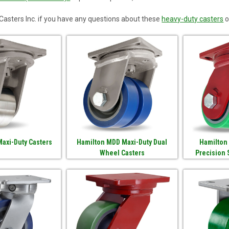
asters Inc. if you have any questions about these
heavy-duty casters
o
axi-Duty Casters
Hamilton MDD Maxi-Duty Dual
Hamilton
Wheel Casters
Precision 