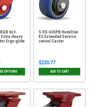
3EGB 6x3
S-ES-63SPB Hamilton
 Extra Heavy
ES Extended Service
ter Ergo-glide
swivel Caster
l
9
$220.77
SE OPTIONS
ADD TO CART