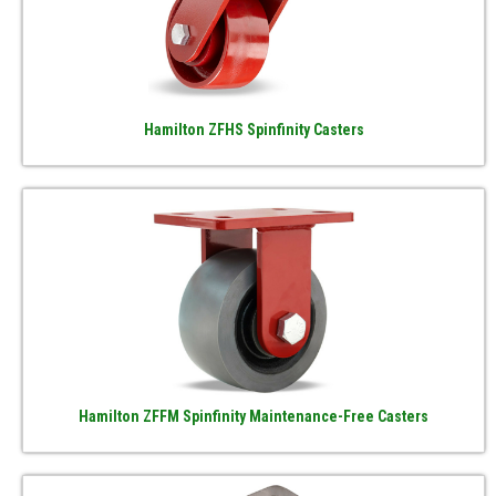
Hamilton ZFHS Spinfinity Casters
Hamilton ZFFM Spinfinity Maintenance-Free Casters