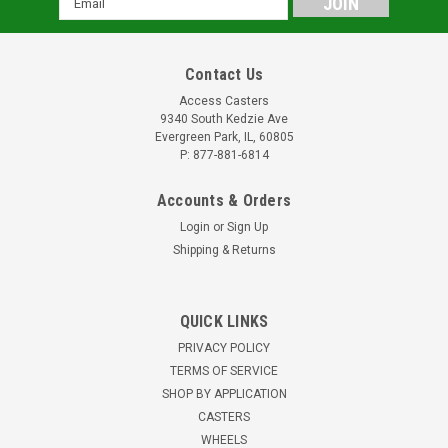
Address
Contact Us
Access Casters
9340 South Kedzie Ave
Evergreen Park, IL, 60805
P: 877-881-6814
Accounts & Orders
Login
or
Sign Up
Shipping & Returns
QUICK LINKS
PRIVACY POLICY
TERMS OF SERVICE
SHOP BY APPLICATION
CASTERS
WHEELS