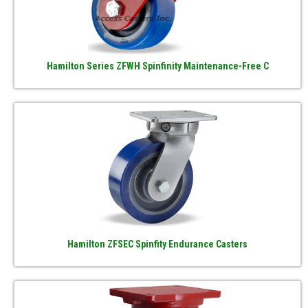
Hamilton Series ZFWH Spinfinity Maintenance-Free C
Hamilton ZFSEC Spinfity Endurance Casters