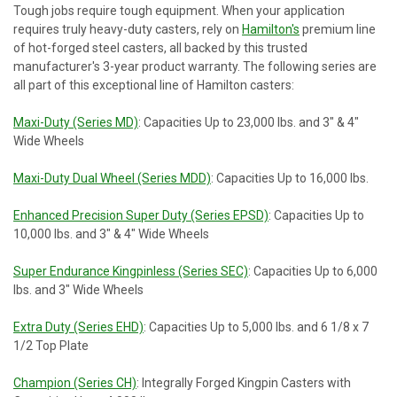
Tough jobs require tough equipment. When your application
requires truly heavy-duty casters, rely on
Hamilton's
premium line
of hot-forged steel casters, all backed by this trusted
manufacturer's 3-year product warranty. The following series are
all part of this exceptional line of Hamilton casters:
Maxi-Duty (Series MD)
: Capacities Up to 23,000 lbs. and 3" & 4"
Wide Wheels
Maxi-Duty Dual Wheel (Series MDD)
: Capacities Up to 16,000 lbs.
Enhanced Precision Super Duty (Series EPSD)
: Capacities Up to
10,000 lbs. and 3" & 4" Wide Wheels
Super Endurance Kingpinless (Series SEC)
: Capacities Up to 6,000
lbs. and 3" Wide Wheels
Extra Duty (Series EHD)
: Capacities Up to 5,000 lbs. and 6 1/8 x 7
1/2 Top Plate
Champion (Series CH)
: Integrally Forged Kingpin Casters with