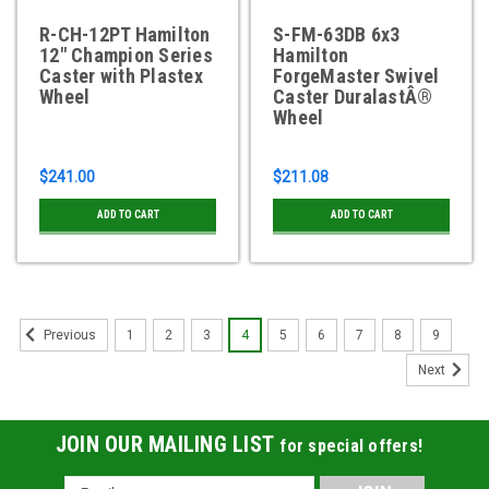
R-CH-12PT Hamilton
S-FM-63DB 6x3
12" Champion Series
Hamilton
Caster with Plastex
ForgeMaster Swivel
Wheel
Caster DuralastÂ®
Wheel
$241.00
$211.08
ADD TO CART
ADD TO CART
1
2
3
4
5
6
7
8
9
Previous
Next
JOIN OUR MAILING LIST
for special offers!
Email