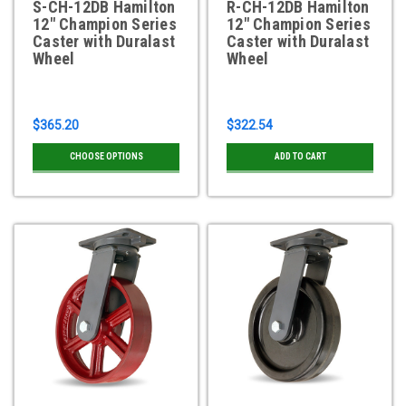
S-CH-12DB Hamilton
R-CH-12DB Hamilton
12" Champion Series
12" Champion Series
Caster with Duralast
Caster with Duralast
Wheel
Wheel
$365.20
$322.54
CHOOSE OPTIONS
ADD TO CART