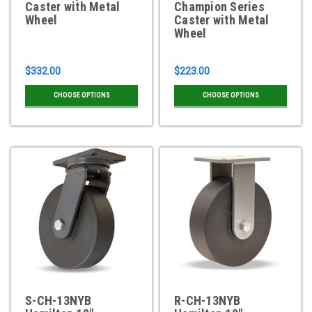
Caster with Metal
Champion Series
Wheel
Caster with Metal
Wheel
$332.00
$223.00
CHOOSE OPTIONS
CHOOSE OPTIONS
S-CH-13NYB
R-CH-13NYB