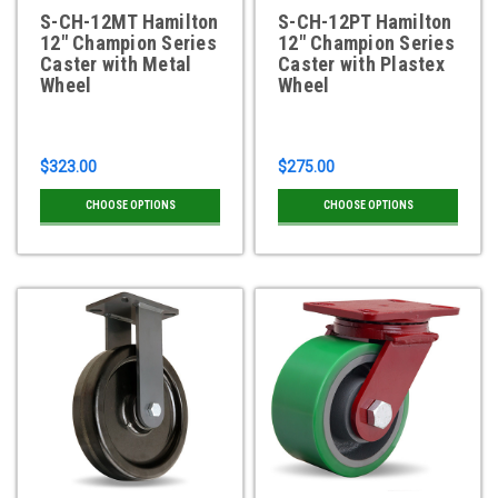
S-CH-12MT Hamilton
S-CH-12PT Hamilton
12" Champion Series
12" Champion Series
Caster with Metal
Caster with Plastex
Wheel
Wheel
$323.00
$275.00
CHOOSE OPTIONS
CHOOSE OPTIONS