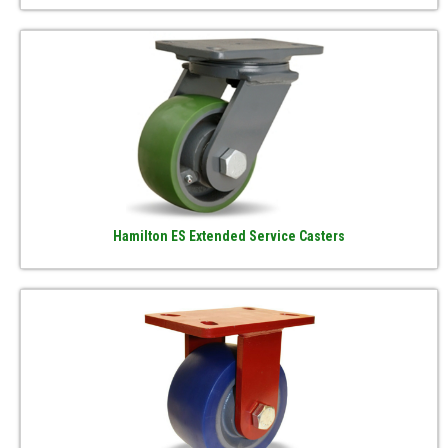
Hamilton ES Extended Service Casters