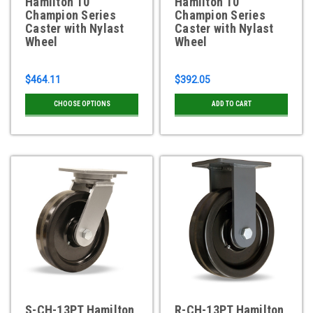
Hamilton 10"
Hamilton 10"
Champion Series
Champion Series
Caster with Nylast
Caster with Nylast
Wheel
Wheel
$464.11
$392.05
CHOOSE OPTIONS
ADD TO CART
S-CH-13PT Hamilton
R-CH-13PT Hamilton