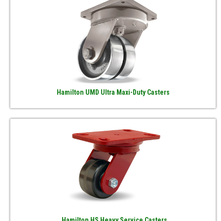
Hamilton UMD Ultra Maxi-Duty Casters
Hamilton HS Heavy Service Casters