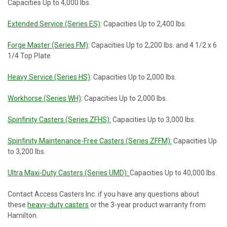
Capacities Up to 4,000 lbs.
Extended Service (Series ES)
: Capacities Up to 2,400 lbs.
Forge Master (Series FM)
: Capacities Up to 2,200 lbs. and 4 1/2 x 6
1/4 Top Plate
Heavy Service (Series HS)
: Capacities Up to 2,000 lbs.
Workhorse (Series WH)
: Capacities Up to 2,000 lbs.
Spinfinity Casters (Series ZFHS):
Capacities Up to 3,000 lbs.
Spinfinity Maintenance-Free Casters (Series ZFFM):
Capacities Up
to 3,200 lbs.
Ultra Maxi-Duty Casters (Series UMD):
Capacities Up to 40,000 lbs.
Contact Access Casters Inc. if you have any questions about
these
heavy-duty casters
or the 3-year product warranty from
Hamilton.