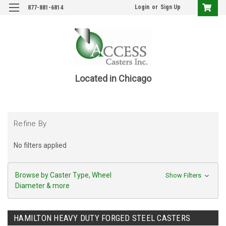
Login
or
Sign Up
877-881-6814
Located in Chicago
Refine By
No filters applied
Browse by Caster Type, Wheel
Show Filters
Diameter & more
HAMILTON HEAVY DUTY FORGED STEEL CASTERS