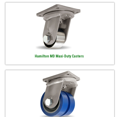
Hamilton MD Maxi-Duty Casters