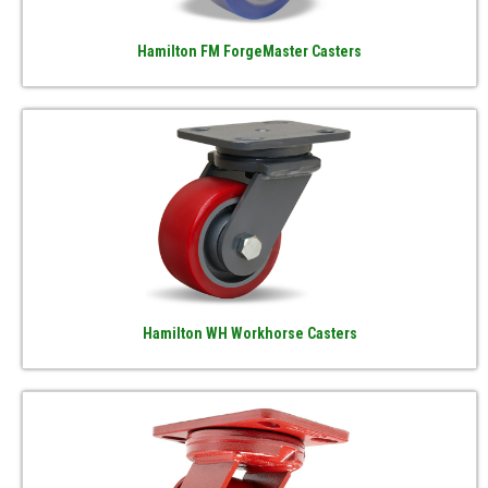
Hamilton FM ForgeMaster Casters
Hamilton WH Workhorse Casters