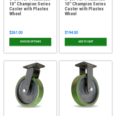
10" Champion Series
10" Champion Series
Caster with Plastex
Caster with Plastex
Wheel
Wheel
$261.00
$194.00
CHOOSE OPTIONS
ADD TO CART