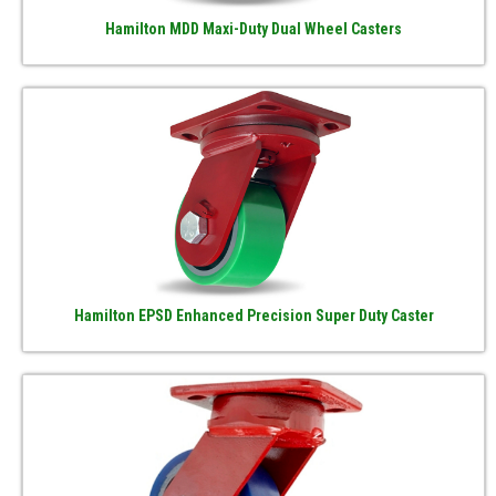
Hamilton MDD Maxi-Duty Dual Wheel Casters
Hamilton EPSD Enhanced Precision Super Duty Caster