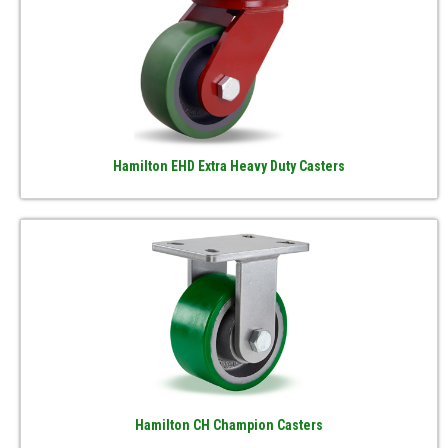
Hamilton EHD Extra Heavy Duty Casters
Hamilton CH Champion Casters