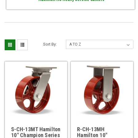
Sort By:
S-CH-13MT Hamilton
R-CH-13MH
10" Champion Series
Hamilton 10"