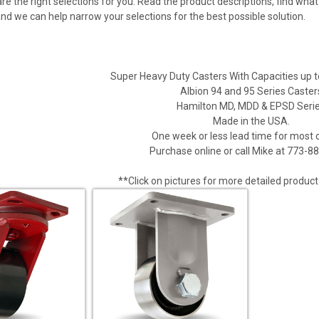
are the right selections for you. Read the product descriptions, find wh
and we can help narrow your selections for the best possible solution.
Super Heavy Duty Casters With Capacities up 
Albion 94 and 95 Series Caster
Hamilton MD, MDD & EPSD Seri
Made in the USA.
One week or less lead time for most 
Purchase online or call Mike at 773-8
**Click on pictures for more detailed product 