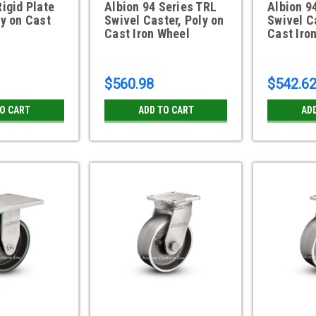
Rigid Plate
Albion 94 Series TRL
Albion 9
ly on Cast
Swivel Caster, Poly on
Swivel C
Cast Iron Wheel
Cast Iro
$560.98
$542.6
TO CART
ADD TO CART
AD