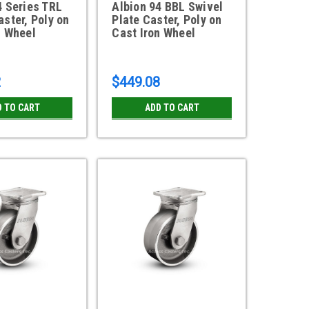
4 Series TRL
Albion 94 BBL Swivel
aster, Poly on
Plate Caster, Poly on
n Wheel
Cast Iron Wheel
2
$449.08
D TO CART
ADD TO CART