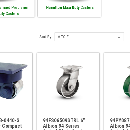
anced Precision
Hamilton Maxi Duty Casters
uty Casters
Sort By:
B-0440-S
94FS06509STRL 6"
94PY087
r Compact
Albion 94 Series
Albion 9