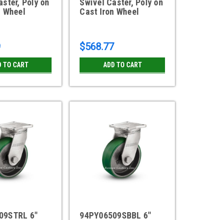
aster, Poly on
Swivel Caster, Poly on
n Wheel
Cast Iron Wheel
9
$568.77
D TO CART
ADD TO CART
09STRL 6"
94PY06509SBBL 6"