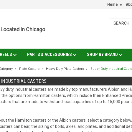
Home
Abo
Located in Chicago
HEELS
PARTS & ACCESSORIES
SHOP BY BRAND
Category
Plate Casters
Heavy Duty Plate Casters
Super Duty Industrial Cast
 INDUSTRIAL CASTERS
y duty industrial casters are made by top manufacturers Albion and Ha
r the options from Hamilton casters, which include their Enhanced Precis
asters that are made to withstand load capacities of up to 15,000 pound
out the Hamilton casters or the Albion casters, select a category below
casters can bear, the sizing of bolts, axles, and plates, and additional 