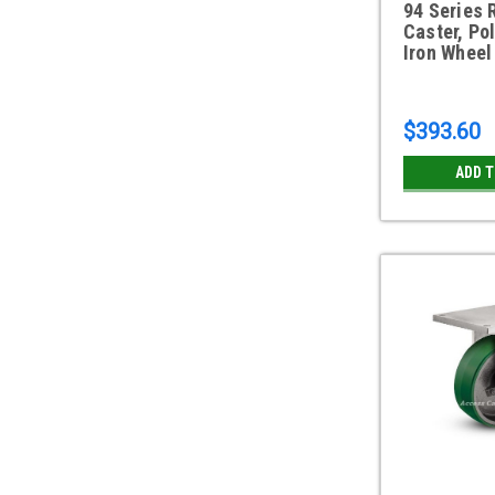
94 Series 
Caster, Po
Iron Wheel
$393.60
ADD 