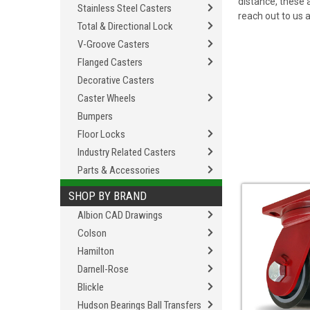
distance, these 
Stainless Steel Casters
reach out to us 
Total & Directional Lock
V-Groove Casters
Flanged Casters
Decorative Casters
Caster Wheels
Bumpers
Floor Locks
Industry Related Casters
Parts & Accessories
SHOP BY BRAND
Albion CAD Drawings
Colson
Hamilton
Darnell-Rose
Blickle
Hudson Bearings Ball Transfers