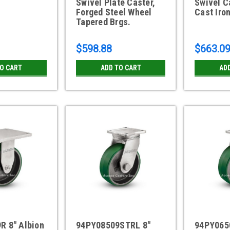
Swivel Plate Caster,
Swivel C
Forged Steel Wheel
Cast Iro
Tapered Brgs.
$598.88
$663.0
TO CART
ADD TO CART
AD
R 8" Albion
94PY08509STRL 8"
94PY065