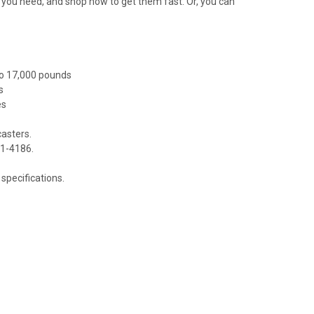
at you need, and shop now to get them fast. Or, you can
to 17,000 pounds
s
es
casters.
81-4186.
specifications.