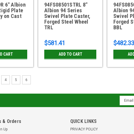
R 6" Albion
94FS08501STRL 8"
94FS085
Rigid Plate
Albion 94 Series
Albion 9
ly on Cast
Swivel Plate Caster,
Swivel P
Forged Steel Wheel
Forged S
TRL
BBL
$581.41
$482.3
TO CART
ADD TO CART
AD
4
5
6
Email
Addres
 & Orders
QUICK LINKS
gn Up
PRIVACY POLICY