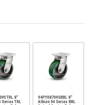
09STRL 8"
94PY08709SBBL 8"
4 Series TRL
Albion 94 Series BBL