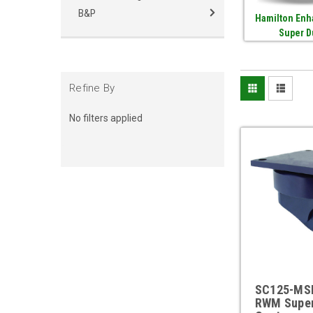
B&P
Hamilton Enh
Super D
Refine By
No filters applied
SC125-MS
RWM Supe