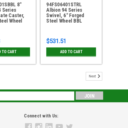
01SBBL 8"
94FS06401STRL
4 Series
Albion 94 Series
late Caster,
Swivel, 6" Forged
teel Wheel
Steel Wheel BBL
3
$531.51
D TO CART
ADD TO CART
Next
s
Connect with Us: