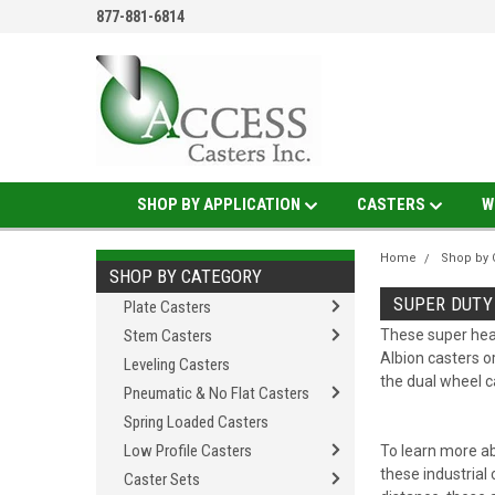
877-881-6814
SHOP BY APPLICATION
CASTERS
W
Home
Shop by 
SHOP BY CATEGORY
SUPER DUTY
Plate Casters
Stem Casters
These super heav
Albion casters o
Leveling Casters
the dual wheel c
Pneumatic & No Flat Casters
Spring Loaded Casters
Low Profile Casters
To learn more ab
these industrial 
Caster Sets