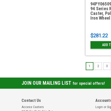
94PY06509
94 Series 
Caster, Po
Iron Wheel
$281.22
ADD 
1
2
3
JOIN OUR MAILING LIST
for special offers!
Contact Us
Accounts
Access Casters
Login
or
Si