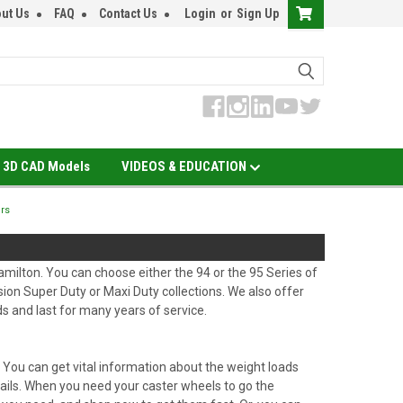
ut Us
FAQ
Contact Us
Login
or
Sign Up
3D CAD Models
VIDEOS & EDUCATION
ers
milton. You can choose either the 94 or the 95 Series of
ion Super Duty or Maxi Duty collections. We also offer
s and last for many years of service.
. You can get vital information about the weight loads
details. When you need your caster wheels to go the