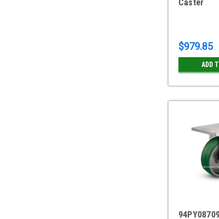
Caster
$979.85
ADD 
94PY08709